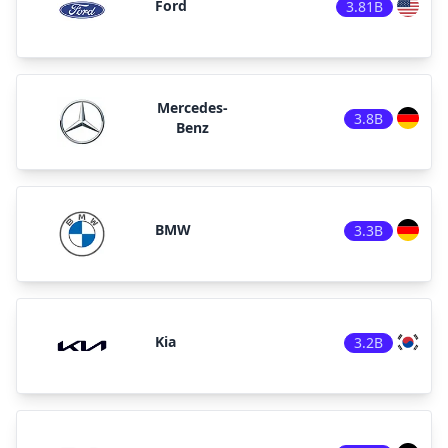
Ford
3.81B
Mercedes-
3.8B
Benz
BMW
3.3B
Kia
3.2B