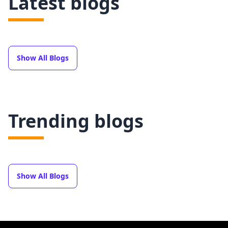
Latest blogs
Show All Blogs
Trending blogs
Show All Blogs