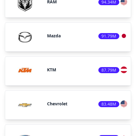
RAM
94.34M
Mazda
91.79M
KTM
87.79M
Chevrolet
83.48M