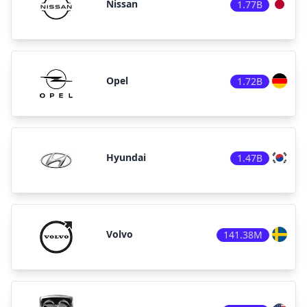
Nissan
1.77B
Opel
1.72B
Hyundai
1.47B
Volvo
141.38M