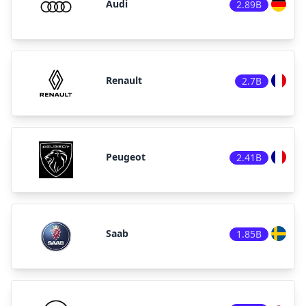
Audi
2.89B
Renault
2.7B
Peugeot
2.41B
Saab
1.85B