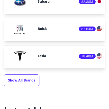
Subaru
82.88M
Buick
82.64M
Tesla
78.48M
Show All Brands