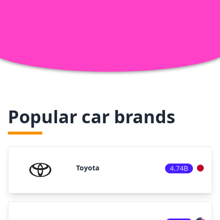
Popular car brands
Toyota
4.74B