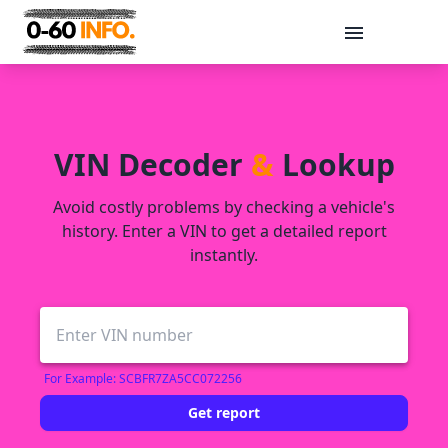
Message
VIN Decoder
&
Lookup
Avoid costly problems by checking a vehicle's
history. Enter a VIN to get a detailed report
instantly.
Send
For Example: SCBFR7ZA5CC072256
Get report