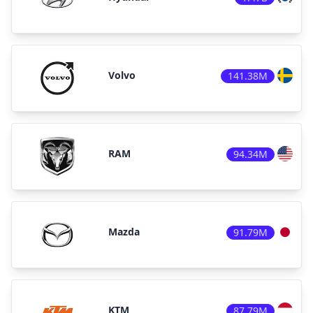
Volvo
141.38M
RAM
94.34M
Mazda
91.79M
KTM
87.79M