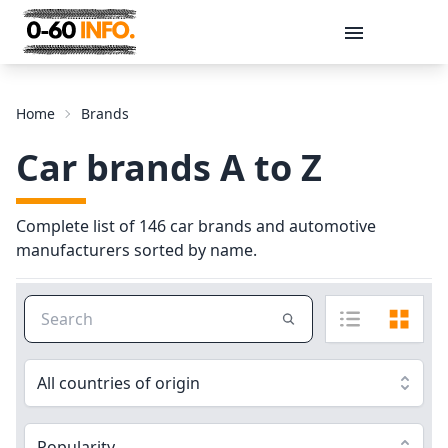
Message
Home
Brands
Car brands A to Z
Complete list of 146 car brands and automotive
manufacturers sorted by name.
Send
All countries of origin
Popularity