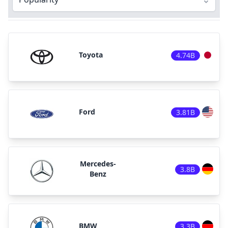
Toyota
4.74B
Ford
3.81B
Mercedes-
3.8B
Benz
BMW
3.3B