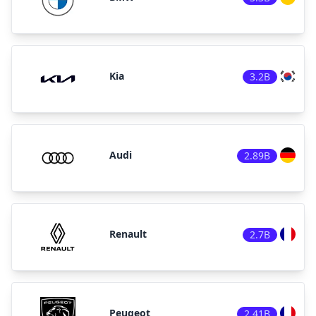
Kia
3.2B
Audi
2.89B
Renault
2.7B
Peugeot
2.41B