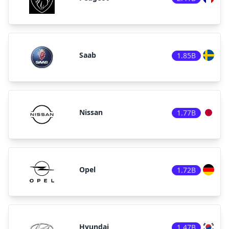
Saab
1.85B
Nissan
1.77B
Opel
1.72B
Hyundai
1.47B