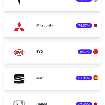
Mitsubishi
74.57M
BYD
65.2M
SEAT
63.96M
Honda
62.46M