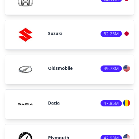
Suzuki
52.25M
Oldsmobile
49.73M
Dacia
47.85M
Plymouth
42.93M