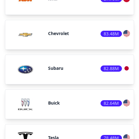
Chevrolet
83.48M
Subaru
82.88M
Buick
82.64M
Tesla
78.48M