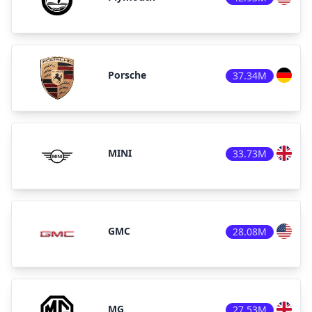
Porsche
37.34M
MINI
33.73M
GMC
28.08M
MG
27.53M