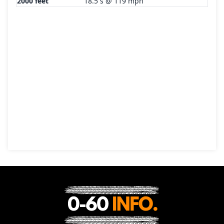
2000 feet
18.5 s @ 119 mph