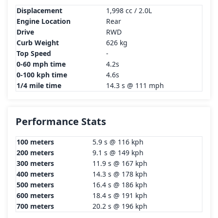
Displacement
1,998 cc / 2.0L
Engine Location
Rear
Drive
RWD
Curb Weight
626 kg
Top Speed
-
0-60 mph time
4.2s
0-100 kph time
4.6s
1/4 mile time
14.3 s @ 111 mph
Performance Stats
100 meters
5.9 s @ 116 kph
200 meters
9.1 s @ 149 kph
300 meters
11.9 s @ 167 kph
400 meters
14.3 s @ 178 kph
500 meters
16.4 s @ 186 kph
600 meters
18.4 s @ 191 kph
700 meters
20.2 s @ 196 kph