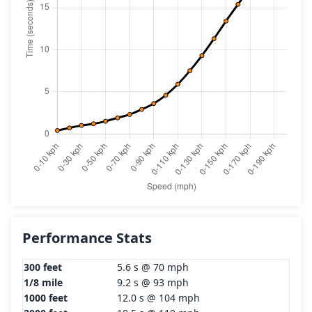
Performance Stats
300 feet
5.6 s @ 70 mph
1/8 mile
9.2 s @ 93 mph
1000 feet
12.0 s @ 104 mph