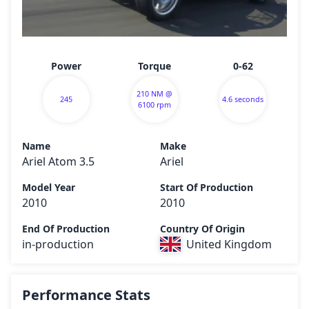
Power
Torque
0-62
210 NM @
245
4.6 seconds
6100 rpm
Name
Make
Ariel Atom 3.5
Ariel
Model Year
Start Of Production
2010
2010
End Of Production
Country Of Origin
in-production
United Kingdom
Performance Stats