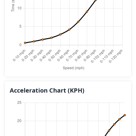
Acceleration Chart
(KPH)