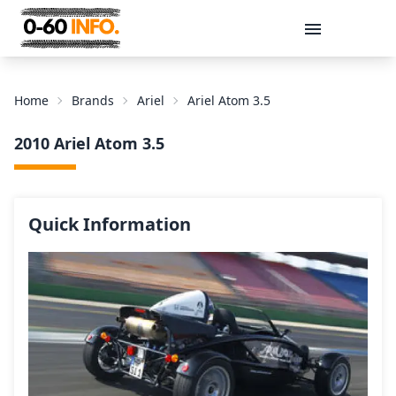
Message
Home
Brands
Ariel
Ariel Atom 3.5
2010 Ariel Atom 3.5
Quick Information
Send