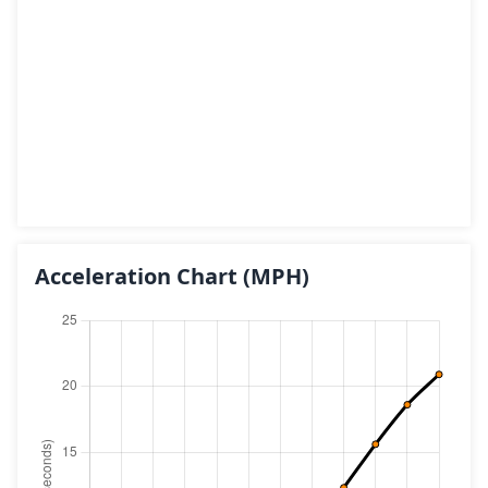
Acceleration Chart
(MPH)