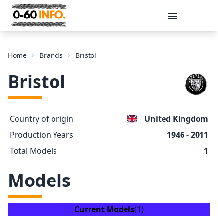
Message
Home
Brands
Bristol
Bristol
Country of origin
United Kingdom
Production Years
1946 - 2011
Total Models
1
Send
Models
Current Models
(1)