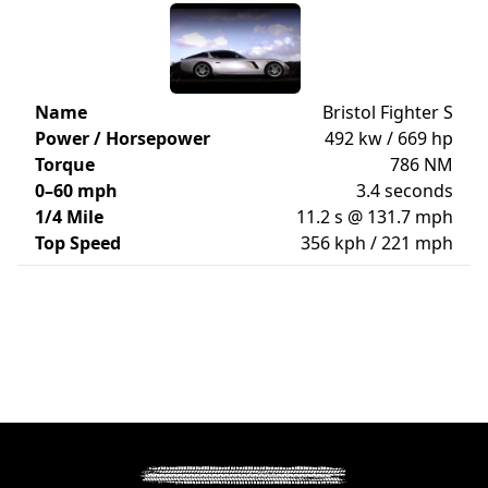
Name
Bristol Fighter S
Power / Horsepower
492 kw / 669 hp
Torque
786 NM
0–60 mph
3.4 seconds
1/4 Mile
11.2 s @ 131.7 mph
Top Speed
356 kph / 221 mph