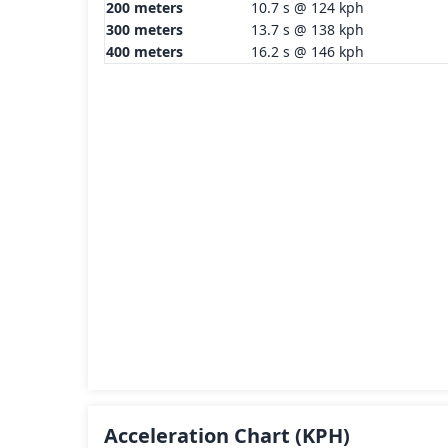
200 meters
10.7 s @ 124 kph
300 meters
13.7 s @ 138 kph
400 meters
16.2 s @ 146 kph
Acceleration Chart
(KPH)