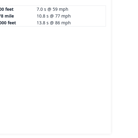
00 feet
7.0 s @ 59 mph
/8 mile
10.8 s @ 77 mph
000 feet
13.8 s @ 86 mph