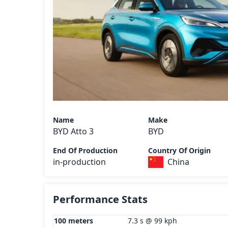
Name
Make
BYD Atto 3
BYD
End Of Production
Country Of Origin
in-production
China
Performance Stats
100 meters
7.3 s @ 99 kph