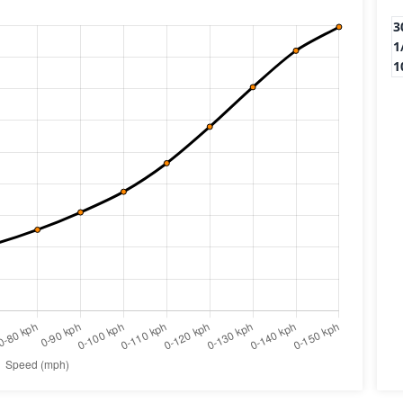
3
1
1