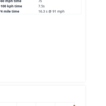
-60 mph time
7s
-100 kph time
7.5s
/4 mile time
16.3 s @ 91 mph