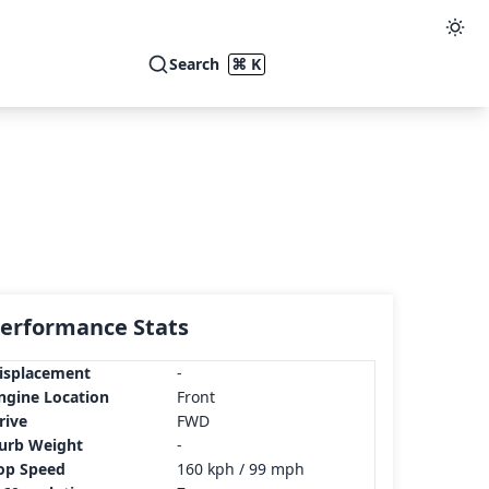
Search
⌘ K
erformance Stats
isplacement
-
ngine Location
Front
rive
FWD
urb Weight
-
op Speed
160 kph / 99 mph