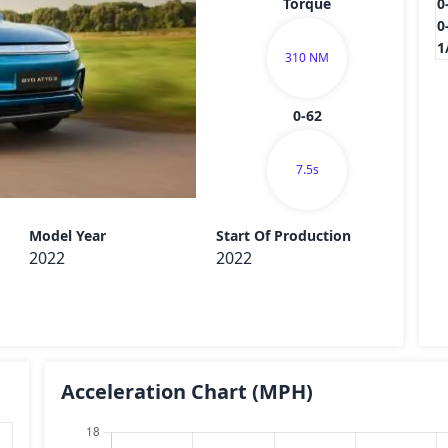
Torque
0
0
1
310 NM
0-62
7.5s
Send
Model Year
Start Of Production
2022
2022
Acceleration Chart
(MPH)