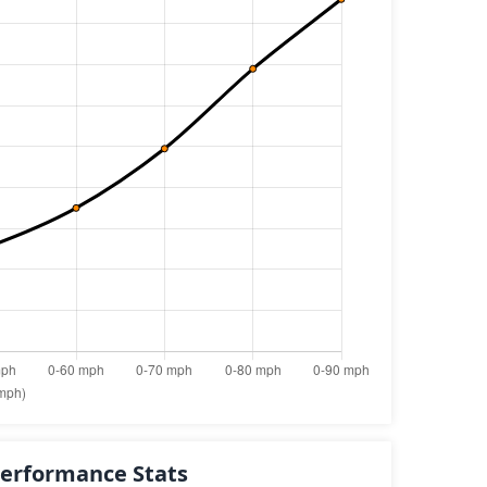
erformance Stats