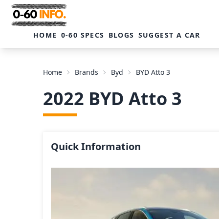
HOME
0-60 SPECS
BLOGS
SUGGEST A CAR
Home
Brands
Byd
BYD Atto 3
2022 BYD Atto 3
Quick Information