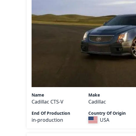
Name
Make
Cadillac CTS-V
Cadillac
End Of Production
Country Of Origin
in-production
USA