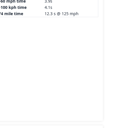
-60 mph time
3.9s
-100 kph time
4.1s
/4 mile time
12.3 s @ 125 mph