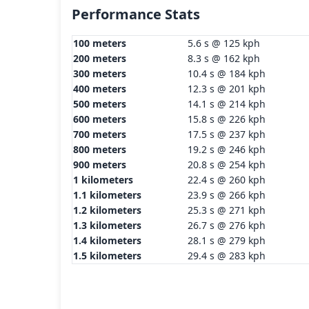
Performance Stats
100 meters
5.6 s @ 125 kph
200 meters
8.3 s @ 162 kph
300 meters
10.4 s @ 184 kph
400 meters
12.3 s @ 201 kph
500 meters
14.1 s @ 214 kph
600 meters
15.8 s @ 226 kph
700 meters
17.5 s @ 237 kph
800 meters
19.2 s @ 246 kph
900 meters
20.8 s @ 254 kph
1 kilometers
22.4 s @ 260 kph
1.1 kilometers
23.9 s @ 266 kph
1.2 kilometers
25.3 s @ 271 kph
1.3 kilometers
26.7 s @ 276 kph
1.4 kilometers
28.1 s @ 279 kph
1.5 kilometers
29.4 s @ 283 kph