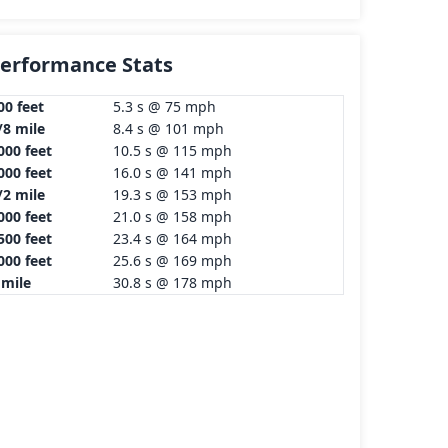
erformance Stats
00 feet
5.3 s @ 75 mph
/8 mile
8.4 s @ 101 mph
000 feet
10.5 s @ 115 mph
000 feet
16.0 s @ 141 mph
/2 mile
19.3 s @ 153 mph
000 feet
21.0 s @ 158 mph
500 feet
23.4 s @ 164 mph
000 feet
25.6 s @ 169 mph
 mile
30.8 s @ 178 mph