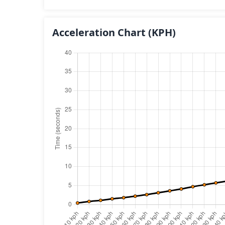
Acceleration Chart
(KPH)