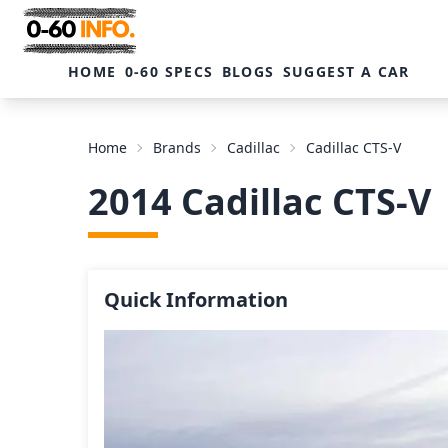
HOME
0-60 SPECS
BLOGS
SUGGEST A CAR
Home
Brands
Cadillac
Cadillac CTS-V
2014 Cadillac CTS-V
Quick Information