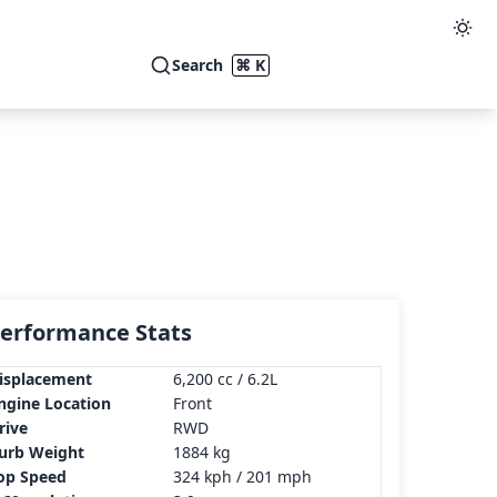
Search
⌘ K
erformance Stats
isplacement
6,200 cc / 6.2L
ngine Location
Front
rive
RWD
urb Weight
1884 kg
op Speed
324 kph / 201 mph