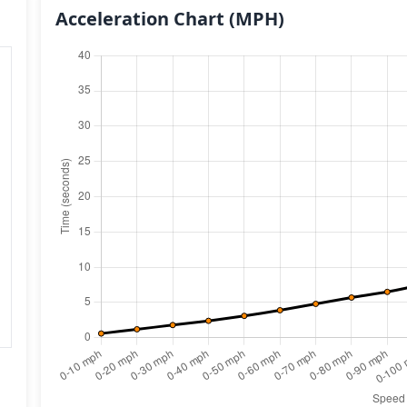
Acceleration Chart
(MPH)