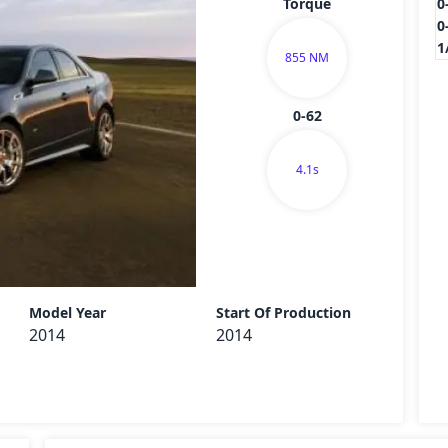
Torque
0
0
1
855 NM
0-62
4.1s
Send
Model Year
Start Of Production
2014
2014