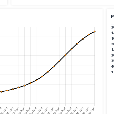
P
3
1
1
2
1
3
3
4
1