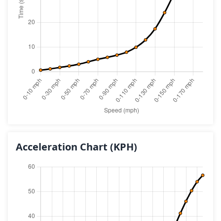
Acceleration Chart
(KPH)