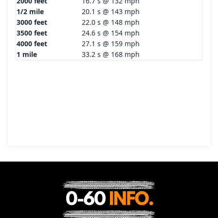
2000 feet
16.7 s @ 132 mph
1/2 mile
20.1 s @ 143 mph
3000 feet
22.0 s @ 148 mph
3500 feet
24.6 s @ 154 mph
4000 feet
27.1 s @ 159 mph
1 mile
33.2 s @ 168 mph