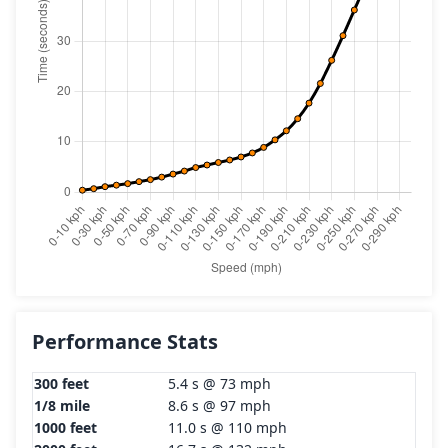
Performance Stats
300 feet
5.4 s @ 73 mph
1/8 mile
8.6 s @ 97 mph
1000 feet
11.0 s @ 110 mph