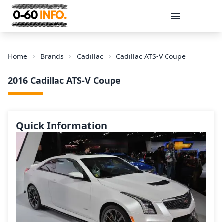
Message
Home
Brands
Cadillac
Cadillac ATS-V Coupe
2016 Cadillac ATS-V Coupe
Quick Information
Send