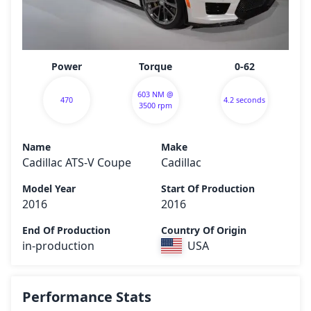
Power
Torque
0-62
603 NM @
470
4.2 seconds
3500 rpm
Name
Make
Cadillac ATS-V Coupe
Cadillac
Model Year
Start Of Production
2016
2016
End Of Production
Country Of Origin
in-production
USA
Performance Stats