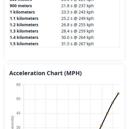
900 meters
21.8 s @ 237 kph
1 kilometers
23.5 s @ 243 kph
1.1 kilometers
25.2 s @ 249 kph
1.2 kilometers
26.8 s @ 255 kph
1.3 kilometers
28.4 s @ 259 kph
1.4 kilometers
30.0 s @ 264 kph
1.5 kilometers
31.5 s @ 267 kph
Acceleration Chart
(MPH)