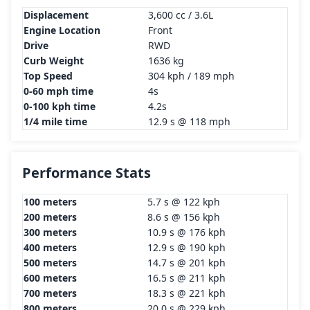
Displacement
3,600 cc / 3.6L
Engine Location
Front
Drive
RWD
Curb Weight
1636 kg
Top Speed
304 kph / 189 mph
0-60 mph time
4s
0-100 kph time
4.2s
1/4 mile time
12.9 s @ 118 mph
Performance Stats
100 meters
5.7 s @ 122 kph
200 meters
8.6 s @ 156 kph
300 meters
10.9 s @ 176 kph
400 meters
12.9 s @ 190 kph
500 meters
14.7 s @ 201 kph
600 meters
16.5 s @ 211 kph
700 meters
18.3 s @ 221 kph
800 meters
20.0 s @ 229 kph