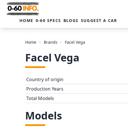
HOME
0-60 SPECS
BLOGS
SUGGEST A CAR
Home
Brands
Facel Vega
Facel Vega
Country of origin
Production Years
Total Models
Models