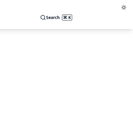
Search
⌘ K