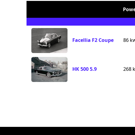
Powe
Facellia F2 Coupe
86 k
HK 500 5.9
268 