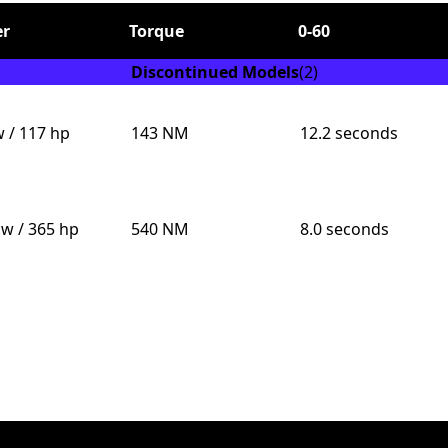
r
Torque
0-60
Discontinued Models
(2)
w / 117 hp
143 NM
12.2 seconds
Send
kw / 365 hp
540 NM
8.0 seconds