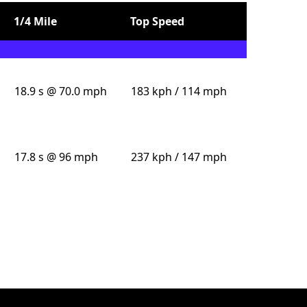
1/4 Mile
Top Speed
18.9 s @ 70.0 mph
183 kph / 114 mph
17.8 s @ 96 mph
237 kph / 147 mph