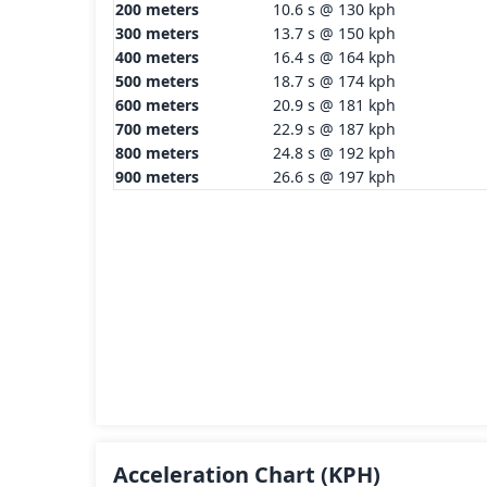
200 meters
10.6 s @ 130 kph
300 meters
13.7 s @ 150 kph
400 meters
16.4 s @ 164 kph
500 meters
18.7 s @ 174 kph
600 meters
20.9 s @ 181 kph
700 meters
22.9 s @ 187 kph
800 meters
24.8 s @ 192 kph
900 meters
26.6 s @ 197 kph
Acceleration Chart
(KPH)