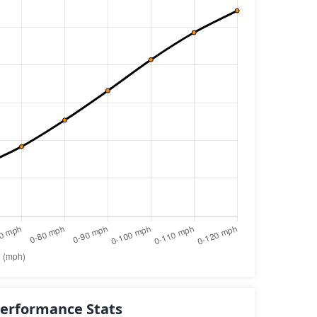
erformance Stats