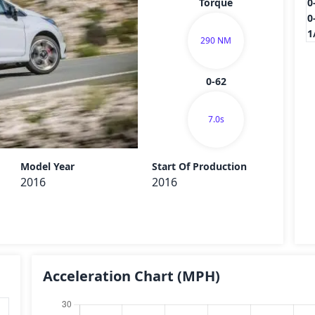
Torque
0
0
1
290 NM
0-62
7.0s
Send
Model Year
Start Of Production
2016
2016
Acceleration Chart
(MPH)