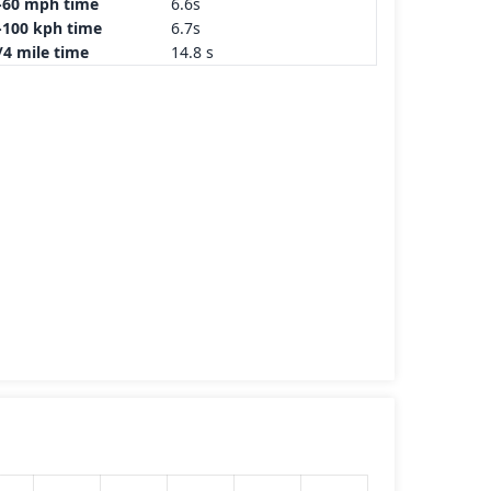
-60 mph time
6.6s
-100 kph time
6.7s
/4 mile time
14.8 s