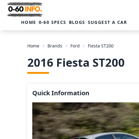
HOME
0-60 SPECS
BLOGS
SUGGEST A CAR
Home
Brands
Ford
Fiesta ST200
2016 Fiesta ST200
Quick Information