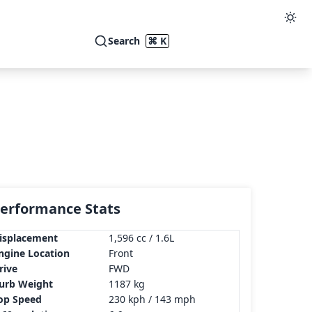
Search
⌘ K
erformance Stats
isplacement
1,596 cc / 1.6L
ngine Location
Front
rive
FWD
urb Weight
1187 kg
op Speed
230 kph / 143 mph