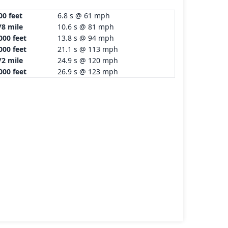
00 feet
6.8 s @ 61 mph
/8 mile
10.6 s @ 81 mph
000 feet
13.8 s @ 94 mph
000 feet
21.1 s @ 113 mph
/2 mile
24.9 s @ 120 mph
000 feet
26.9 s @ 123 mph