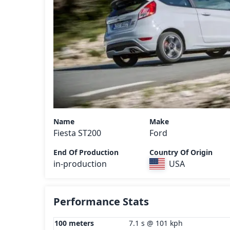
Name
Make
Fiesta ST200
Ford
End Of Production
Country Of Origin
in-production
USA
Performance Stats
100 meters
7.1 s @ 101 kph