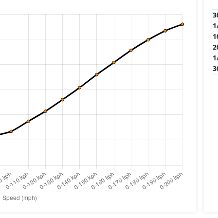
3
1
1
2
1
3