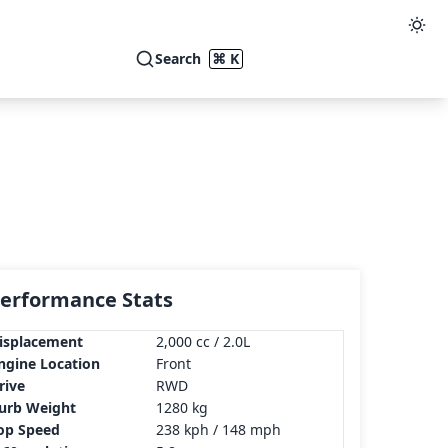
Search
⌘ K
erformance Stats
isplacement
2,000 cc / 2.0L
ngine Location
Front
rive
RWD
urb Weight
1280 kg
op Speed
238 kph / 148 mph