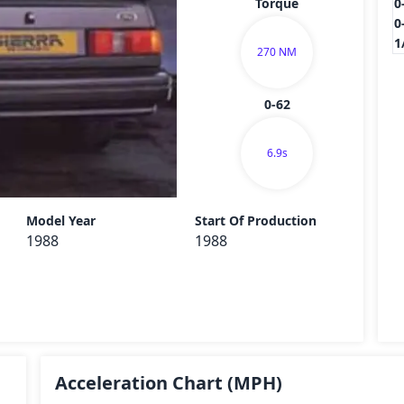
Torque
0
0
1
270 NM
0-62
6.9s
Send
Model Year
Start Of Production
1988
1988
Acceleration Chart
(MPH)