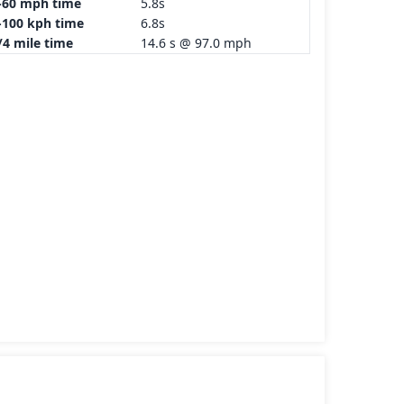
-60 mph time
5.8s
-100 kph time
6.8s
/4 mile time
14.6 s @ 97.0 mph