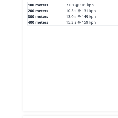
100 meters
7.0 s @ 101 kph
200 meters
10.3 s @ 131 kph
300 meters
13.0 s @ 149 kph
400 meters
15.3 s @ 159 kph