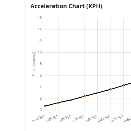
Acceleration Chart
(KPH)