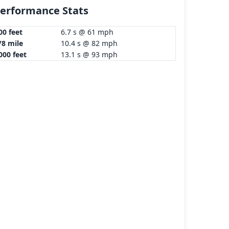
erformance Stats
00 feet
6.7 s @ 61 mph
/8 mile
10.4 s @ 82 mph
000 feet
13.1 s @ 93 mph