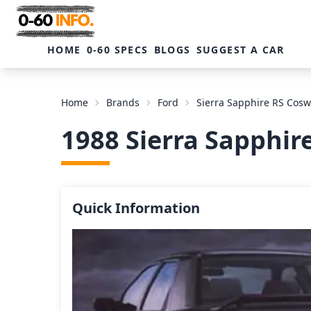
HOME
0-60 SPECS
BLOGS
SUGGEST A CAR
Home
Brands
Ford
Sierra Sapphire RS Cos
1988 Sierra Sapphi
Quick Information