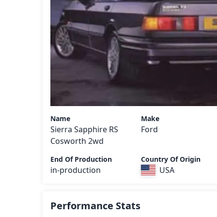
Name
Make
Sierra Sapphire RS
Ford
Cosworth 2wd
End Of Production
Country Of Origin
in-production
USA
Performance Stats