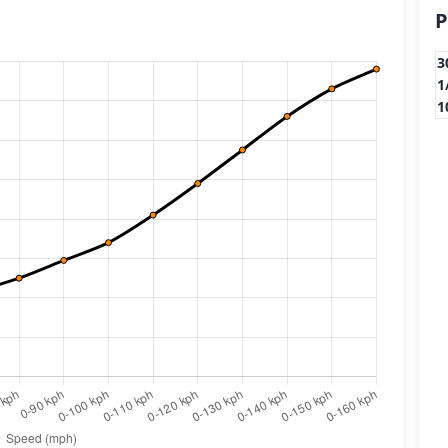
P
3
1
1