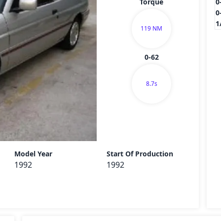
Torque
0
0
1
119 NM
0-62
8.7s
Send
Model Year
Start Of Production
1992
1992