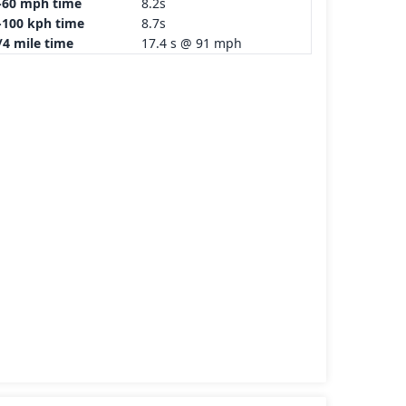
-60 mph time
8.2s
-100 kph time
8.7s
/4 mile time
17.4 s @ 91 mph