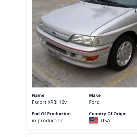
Name
Make
Escort XR3i 16v
Ford
End Of Production
Country Of Origin
in-production
USA