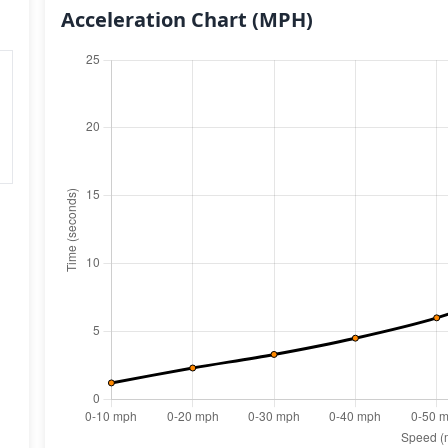
Acceleration Chart
(MPH)