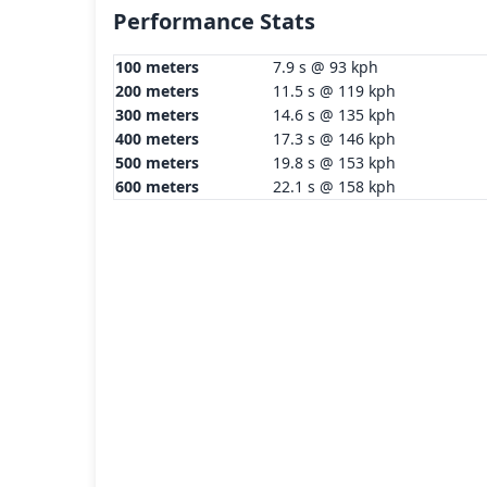
Performance Stats
100 meters
7.9 s @ 93 kph
200 meters
11.5 s @ 119 kph
300 meters
14.6 s @ 135 kph
400 meters
17.3 s @ 146 kph
500 meters
19.8 s @ 153 kph
600 meters
22.1 s @ 158 kph