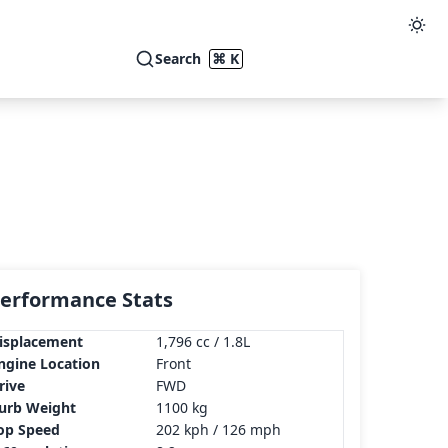
Search
⌘ K
erformance Stats
isplacement
1,796 cc / 1.8L
ngine Location
Front
rive
FWD
urb Weight
1100 kg
op Speed
202 kph / 126 mph