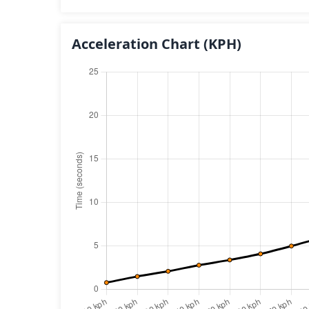
Acceleration Chart
(KPH)