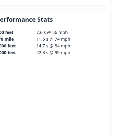
erformance Stats
00 feet
7.6 s @ 56 mph
/8 mile
11.5 s @ 74 mph
000 feet
14.7 s @ 84 mph
000 feet
22.3 s @ 99 mph