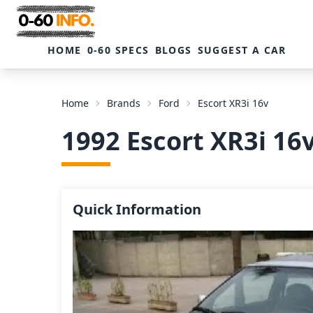
HOME
0-60 SPECS
BLOGS
SUGGEST A CAR
Home
Brands
Ford
Escort XR3i 16v
1992 Escort XR3i 16
Quick Information