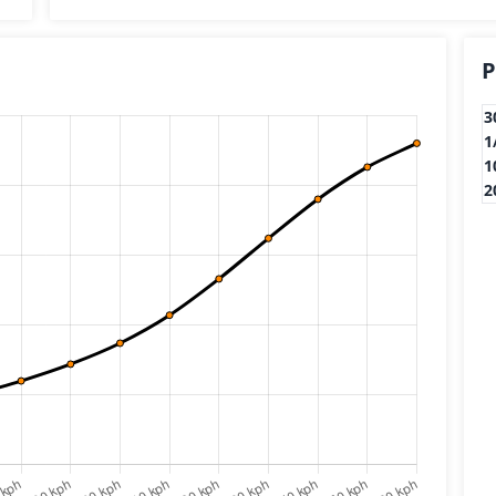
P
3
1
1
2