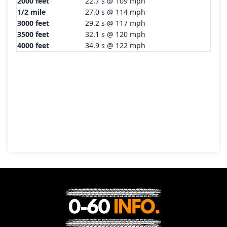
2000 feet
22.7 s @ 109 mph
1/2 mile
27.0 s @ 114 mph
3000 feet
29.2 s @ 117 mph
3500 feet
32.1 s @ 120 mph
4000 feet
34.9 s @ 122 mph