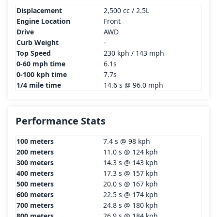
Displacement
2,500 cc / 2.5L
Engine Location
Front
Drive
AWD
Curb Weight
-
Top Speed
230 kph / 143 mph
0-60 mph time
6.1s
0-100 kph time
7.7s
1/4 mile time
14.6 s @ 96.0 mph
Performance Stats
100 meters
7.4 s @ 98 kph
200 meters
11.0 s @ 124 kph
300 meters
14.3 s @ 143 kph
400 meters
17.3 s @ 157 kph
500 meters
20.0 s @ 167 kph
600 meters
22.5 s @ 174 kph
700 meters
24.8 s @ 180 kph
800 meters
26.9 s @ 184 kph