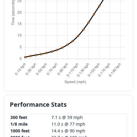
Performance Stats
300 feet
7.1 s @ 59 mph
1/8 mile
11.0 s @ 77 mph
1000 feet
14.4 s @ 90 mph