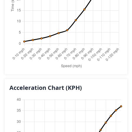
Acceleration Chart
(KPH)