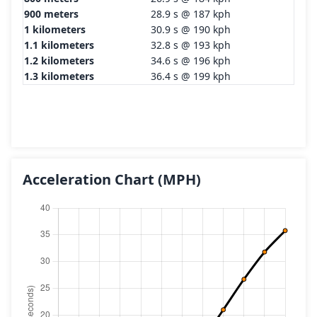
900 meters
28.9 s @ 187 kph
1 kilometers
30.9 s @ 190 kph
1.1 kilometers
32.8 s @ 193 kph
1.2 kilometers
34.6 s @ 196 kph
1.3 kilometers
36.4 s @ 199 kph
Acceleration Chart
(MPH)