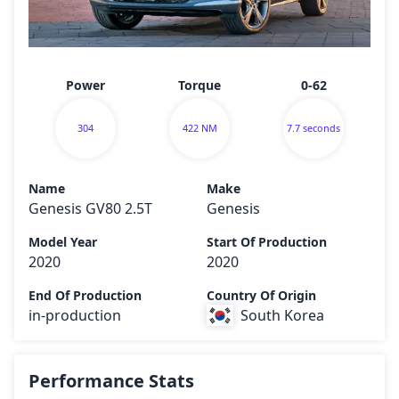
Power
Torque
0-62
304
422 NM
7.7 seconds
Name
Make
Genesis GV80 2.5T
Genesis
Model Year
Start Of Production
2020
2020
End Of Production
Country Of Origin
in-production
South Korea
Performance Stats