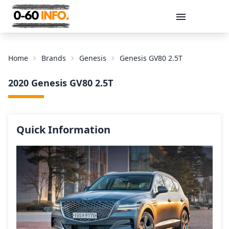
Message
Home
Brands
Genesis
Genesis GV80 2.5T
2020 Genesis GV80 2.5T
Quick Information
Send