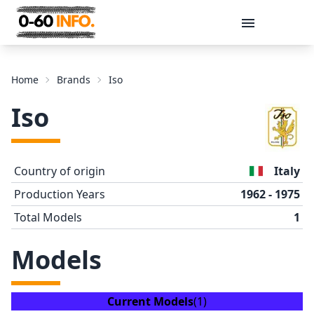
Message
Home
Brands
Iso
Iso
Country of origin
Italy
Production Years
1962 - 1975
Total Models
1
Send
Models
Current Models
(1)