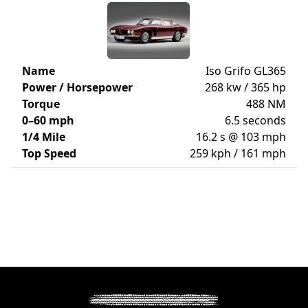
Name
Iso Grifo GL365
Power / Horsepower
268 kw / 365 hp
Torque
488 NM
0–60 mph
6.5 seconds
1/4 Mile
16.2 s @ 103 mph
Top Speed
259 kph / 161 mph