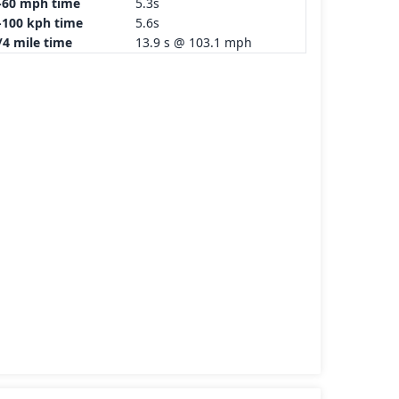
-60 mph time
5.3s
-100 kph time
5.6s
/4 mile time
13.9 s @ 103.1 mph