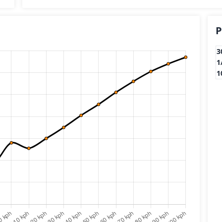
P
3
1
1