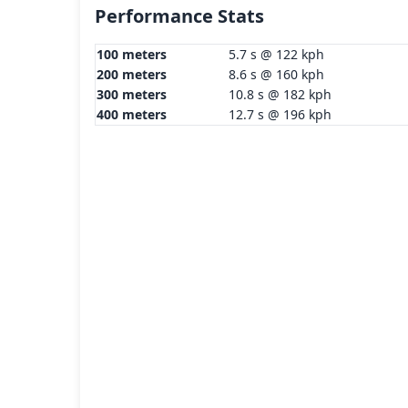
Performance Stats
100 meters
5.7 s @ 122 kph
200 meters
8.6 s @ 160 kph
300 meters
10.8 s @ 182 kph
400 meters
12.7 s @ 196 kph