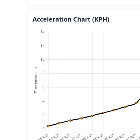
Acceleration Chart
(KPH)