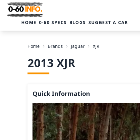
HOME
0-60 SPECS
BLOGS
SUGGEST A CAR
Home
Brands
Jaguar
XJR
2013 XJR
Quick Information