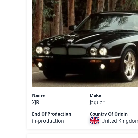
Name
Make
XJR
Jaguar
End Of Production
Country Of Origin
in-production
United Kingdo