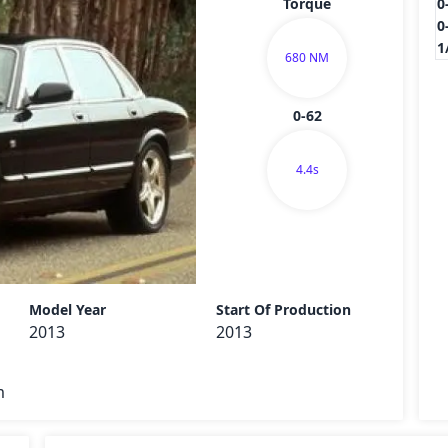
Torque
0
0
1
680 NM
0-62
4.4s
Send
Model Year
Start Of Production
2013
2013
m