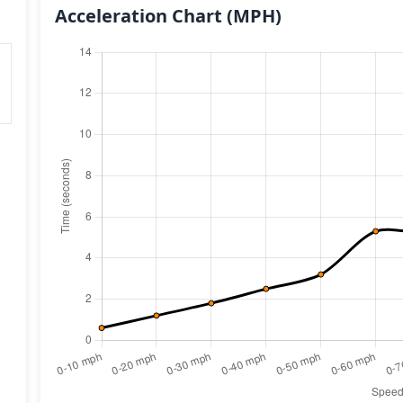
Acceleration Chart
(MPH)