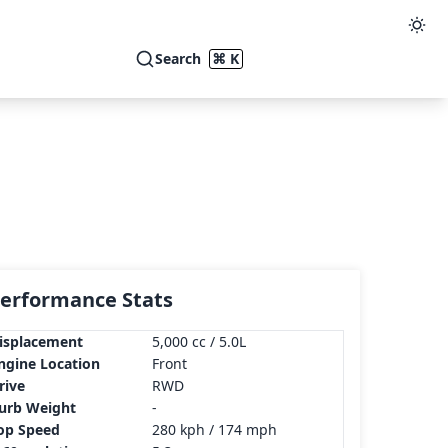
Search
⌘ K
erformance Stats
isplacement
5,000 cc / 5.0L
ngine Location
Front
rive
RWD
urb Weight
-
op Speed
280 kph / 174 mph