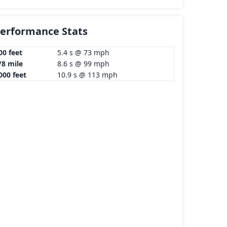
erformance Stats
00 feet
5.4 s @ 73 mph
/8 mile
8.6 s @ 99 mph
000 feet
10.9 s @ 113 mph