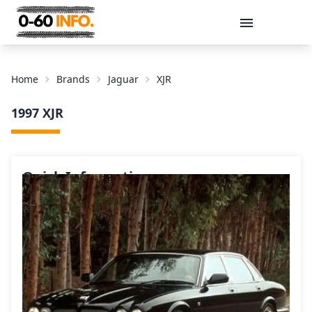
Message
Home
Brands
Jaguar
XJR
1997 XJR
Quick Information
Send