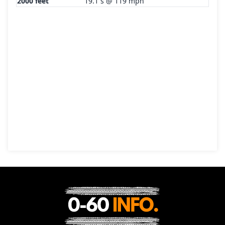
2000 feet
19.1 s @ 119 mph