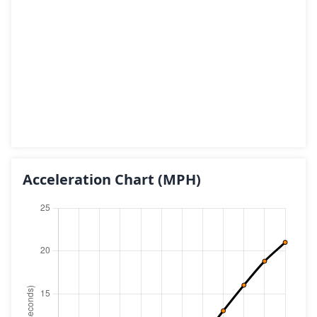
Acceleration Chart
(MPH)