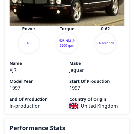
Power
Torque
0-62
525 NM @
375
5.6 seconds
3600 rpm
Name
Make
XJR
Jaguar
Model Year
Start Of Production
1997
1997
End Of Production
Country Of Origin
in-production
United Kingdom
Performance Stats