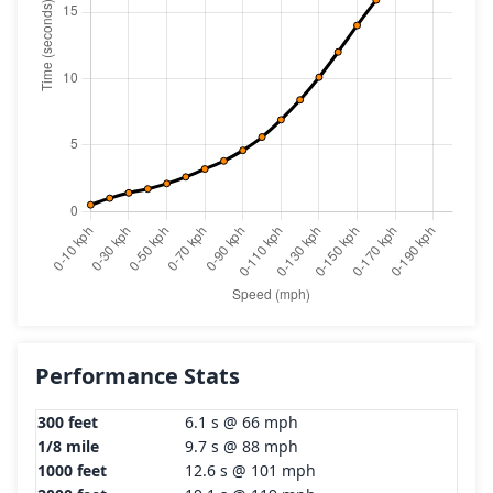
Performance Stats
300 feet
6.1 s @ 66 mph
1/8 mile
9.7 s @ 88 mph
1000 feet
12.6 s @ 101 mph