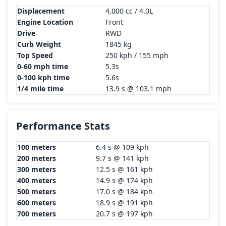
Displacement
4,000 cc / 4.0L
Engine Location
Front
Drive
RWD
Curb Weight
1845 kg
Top Speed
250 kph / 155 mph
0-60 mph time
5.3s
0-100 kph time
5.6s
1/4 mile time
13.9 s @ 103.1 mph
Performance Stats
100 meters
6.4 s @ 109 kph
200 meters
9.7 s @ 141 kph
300 meters
12.5 s @ 161 kph
400 meters
14.9 s @ 174 kph
500 meters
17.0 s @ 184 kph
600 meters
18.9 s @ 191 kph
700 meters
20.7 s @ 197 kph