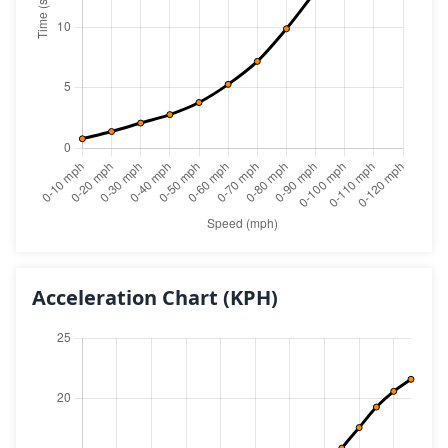
Acceleration Chart
(KPH)