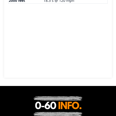
2000 feet
18.3 s @ 120 mph