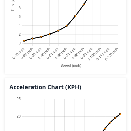
Acceleration Chart
(KPH)