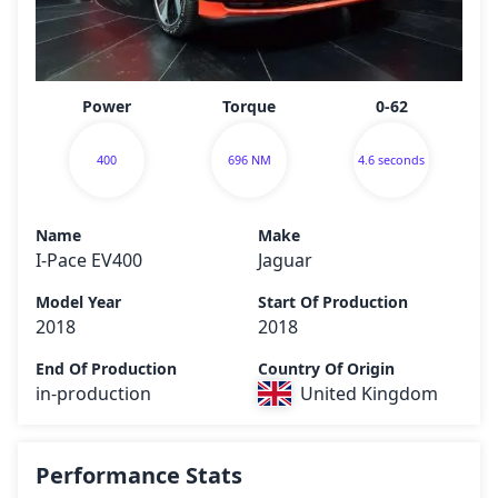
Power
Torque
0-62
400
696 NM
4.6 seconds
Name
Make
I-Pace EV400
Jaguar
Model Year
Start Of Production
2018
2018
End Of Production
Country Of Origin
in-production
United Kingdom
Performance Stats