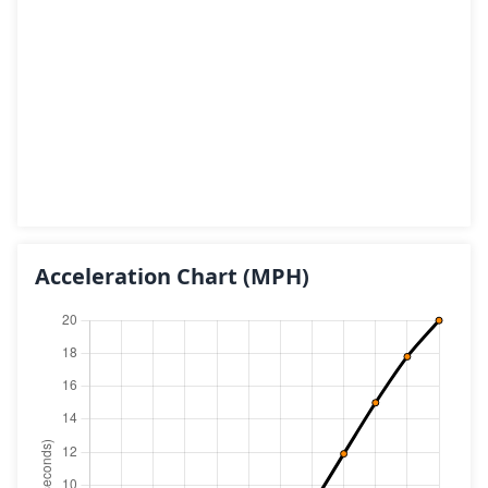
Acceleration Chart
(MPH)