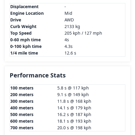
Displacement
-
Engine Location
Mid
Drive
AWD
Curb Weight
2133 kg
Top Speed
205 kph / 127 mph
0-60 mph time
4s
0-100 kph time
4.3s
1/4 mile time
12.6 s
Performance Stats
100 meters
5.8 s @ 117 kph
200 meters
9.1 s @ 149 kph
300 meters
11.8 s @ 168 kph
400 meters
14.1 s @ 179 kph
500 meters
16.2 s @ 187 kph
600 meters
18.1 s @ 193 kph
700 meters
20.0 s @ 198 kph