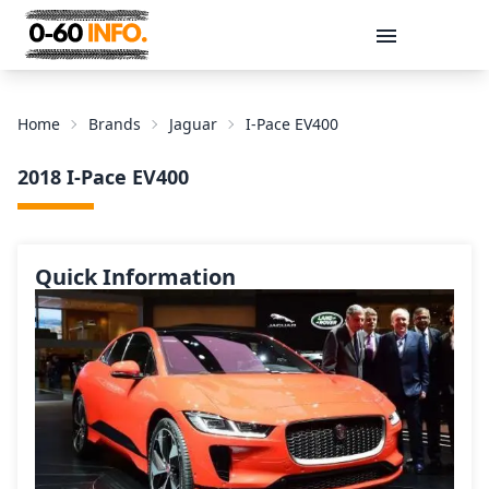
Message
Home
Brands
Jaguar
I-Pace EV400
2018 I-Pace EV400
Quick Information
Send