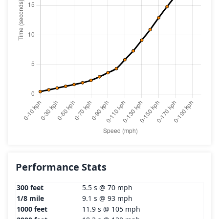
Performance Stats
300 feet
5.5 s @ 70 mph
1/8 mile
9.1 s @ 93 mph
1000 feet
11.9 s @ 105 mph