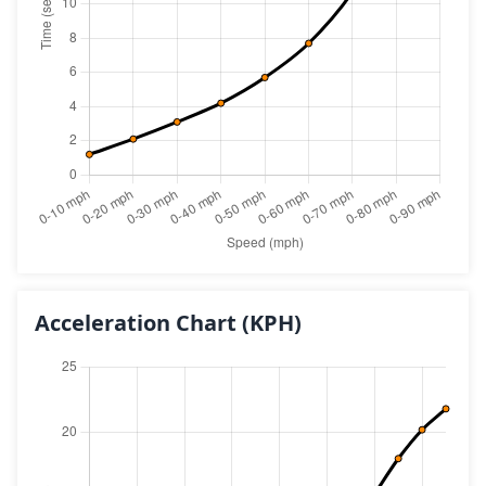
Acceleration Chart
(KPH)