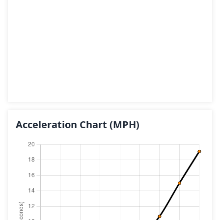
Acceleration Chart
(MPH)