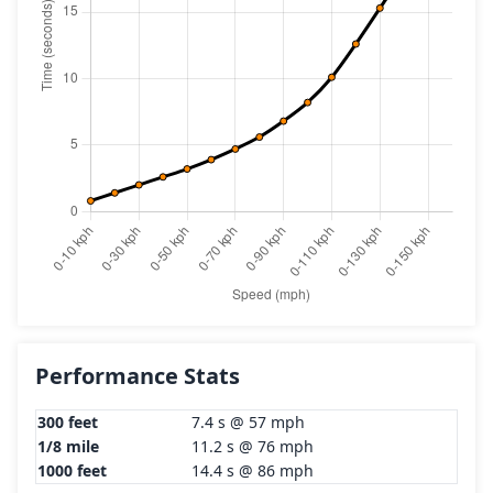
Performance Stats
300 feet
7.4 s @ 57 mph
1/8 mile
11.2 s @ 76 mph
1000 feet
14.4 s @ 86 mph