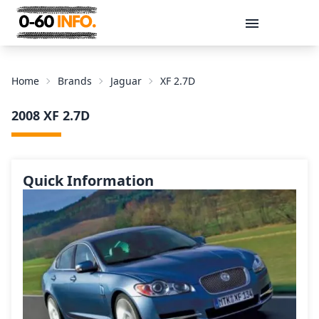
Message
Home
Brands
Jaguar
XF 2.7D
2008 XF 2.7D
Quick Information
Send