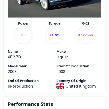
Power
Torque
0-62
207
435 NM
8.2 seconds
Name
Make
XF 2.7D
Jaguar
Model Year
Start Of Production
2008
2008
End Of Production
Country Of Origin
in-production
United Kingdom
Performance Stats