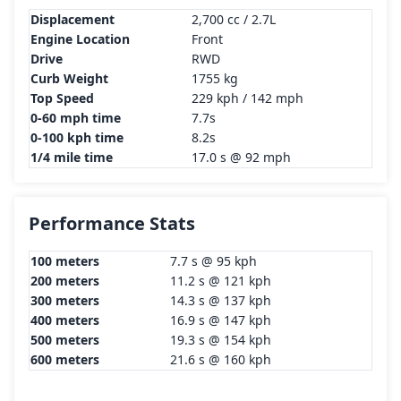
Displacement
2,700 cc / 2.7L
Engine Location
Front
Drive
RWD
Curb Weight
1755 kg
Top Speed
229 kph / 142 mph
0-60 mph time
7.7s
0-100 kph time
8.2s
1/4 mile time
17.0 s @ 92 mph
Performance Stats
100 meters
7.7 s @ 95 kph
200 meters
11.2 s @ 121 kph
300 meters
14.3 s @ 137 kph
400 meters
16.9 s @ 147 kph
500 meters
19.3 s @ 154 kph
600 meters
21.6 s @ 160 kph