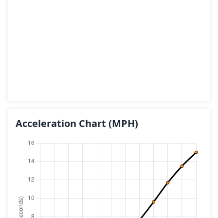
Acceleration Chart
(MPH)