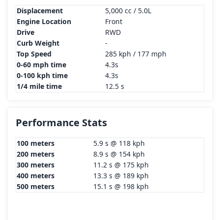
Displacement
5,000 cc / 5.0L
Engine Location
Front
Drive
RWD
Curb Weight
-
Top Speed
285 kph / 177 mph
0-60 mph time
4.3s
0-100 kph time
4.3s
1/4 mile time
12.5 s
Performance Stats
100 meters
5.9 s @ 118 kph
200 meters
8.9 s @ 154 kph
300 meters
11.2 s @ 175 kph
400 meters
13.3 s @ 189 kph
500 meters
15.1 s @ 198 kph