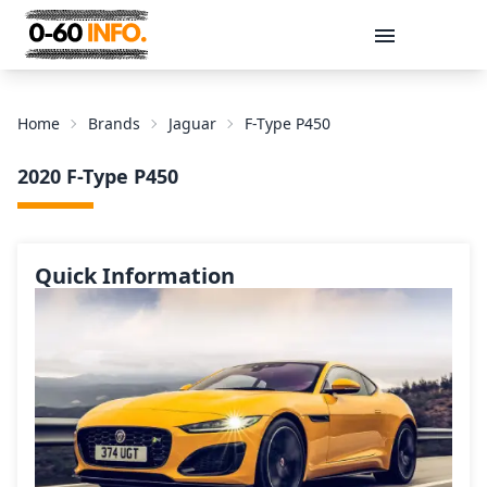
Message
Home
Brands
Jaguar
F-Type P450
2020 F-Type P450
Quick Information
Send