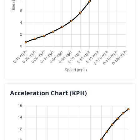
Acceleration Chart
(KPH)