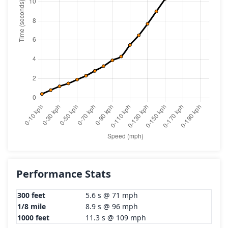
Performance Stats
300 feet
5.6 s @ 71 mph
1/8 mile
8.9 s @ 96 mph
1000 feet
11.3 s @ 109 mph