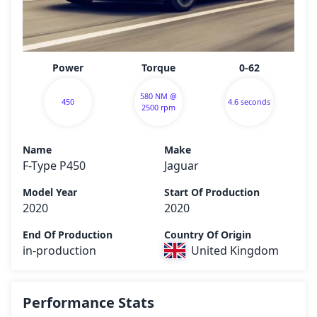
Power
Torque
0-62
580 NM @
450
4.6 seconds
2500 rpm
Name
Make
F-Type P450
Jaguar
Model Year
Start Of Production
2020
2020
End Of Production
Country Of Origin
in-production
United Kingdom
Performance Stats