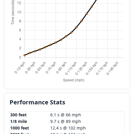
Performance Stats
300 feet
6.1 s @ 66 mph
1/8 mile
9.7 s @ 89 mph
1000 feet
12.4 s @ 102 mph