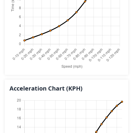
Acceleration Chart
(KPH)