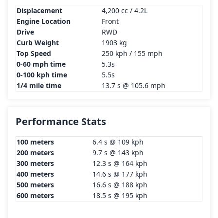
Displacement
4,200 cc / 4.2L
Engine Location
Front
Drive
RWD
Curb Weight
1903 kg
Top Speed
250 kph / 155 mph
0-60 mph time
5.3s
0-100 kph time
5.5s
1/4 mile time
13.7 s @ 105.6 mph
Performance Stats
100 meters
6.4 s @ 109 kph
200 meters
9.7 s @ 143 kph
300 meters
12.3 s @ 164 kph
400 meters
14.6 s @ 177 kph
500 meters
16.6 s @ 188 kph
600 meters
18.5 s @ 195 kph