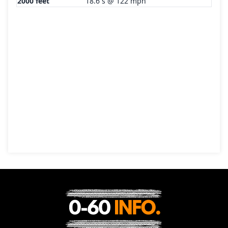
2000 feet
18.6 s @ 122 mph