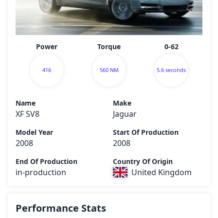
Power
Torque
0-62
416
560 NM
5.6 seconds
Name
Make
XF SV8
Jaguar
Model Year
Start Of Production
2008
2008
End Of Production
Country Of Origin
in-production
United Kingdom
Performance Stats