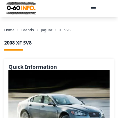
Message
Home
Brands
Jaguar
XF SV8
2008 XF SV8
Quick Information
Send