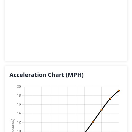
Acceleration Chart
(MPH)