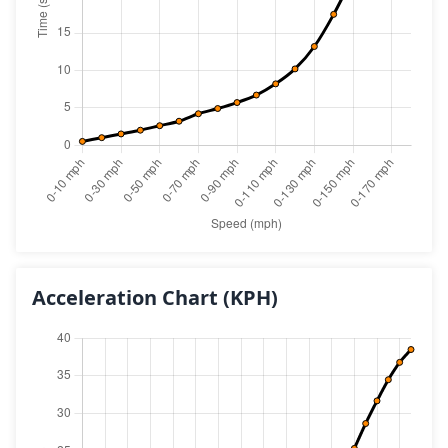
Acceleration Chart
(KPH)