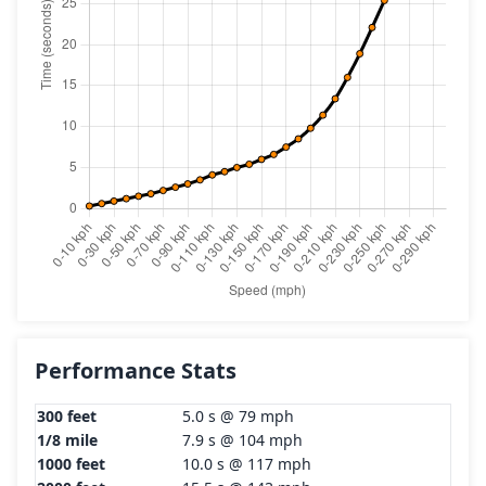
Performance Stats
300 feet
5.0 s @ 79 mph
1/8 mile
7.9 s @ 104 mph
1000 feet
10.0 s @ 117 mph