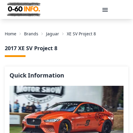
Message
Home
Brands
Jaguar
XE SV Project 8
2017 XE SV Project 8
Quick Information
Send