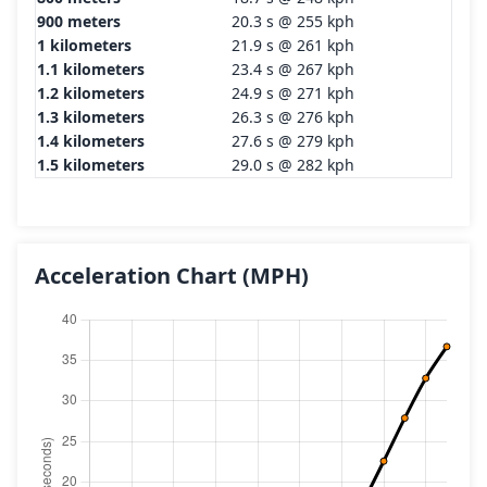
900 meters
20.3 s @ 255 kph
1 kilometers
21.9 s @ 261 kph
1.1 kilometers
23.4 s @ 267 kph
1.2 kilometers
24.9 s @ 271 kph
1.3 kilometers
26.3 s @ 276 kph
1.4 kilometers
27.6 s @ 279 kph
1.5 kilometers
29.0 s @ 282 kph
Acceleration Chart
(MPH)