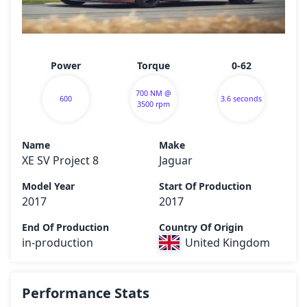
Power
Torque
0-62
700 NM @
600
3.6 seconds
3500 rpm
Name
Make
XE SV Project 8
Jaguar
Model Year
Start Of Production
2017
2017
End Of Production
Country Of Origin
in-production
United Kingdom
Performance Stats