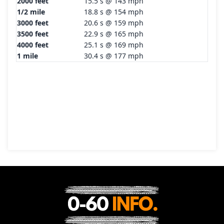
2000 feet
15.5 s @ 143 mph
1/2 mile
18.8 s @ 154 mph
3000 feet
20.6 s @ 159 mph
3500 feet
22.9 s @ 165 mph
4000 feet
25.1 s @ 169 mph
1 mile
30.4 s @ 177 mph