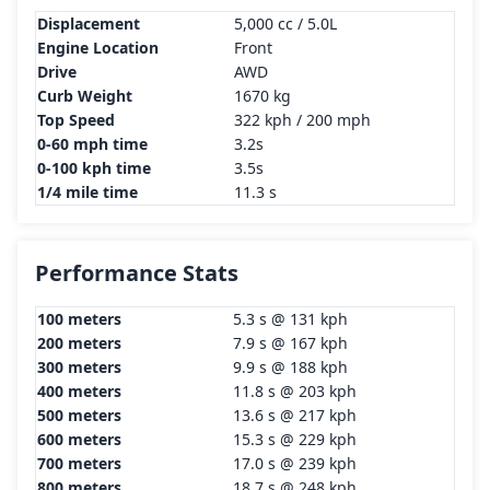
Displacement
5,000 cc / 5.0L
Engine Location
Front
Drive
AWD
Curb Weight
1670 kg
Top Speed
322 kph / 200 mph
0-60 mph time
3.2s
0-100 kph time
3.5s
1/4 mile time
11.3 s
Performance Stats
100 meters
5.3 s @ 131 kph
200 meters
7.9 s @ 167 kph
300 meters
9.9 s @ 188 kph
400 meters
11.8 s @ 203 kph
500 meters
13.6 s @ 217 kph
600 meters
15.3 s @ 229 kph
700 meters
17.0 s @ 239 kph
800 meters
18.7 s @ 248 kph