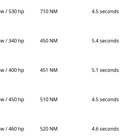
kw / 530 hp
710 NM
4.5 seconds
kw / 340 hp
450 NM
5.4 seconds
kw / 400 hp
451 NM
5.1 seconds
kw / 450 hp
510 NM
4.5 seconds
kw / 460 hp
520 NM
4.6 seconds