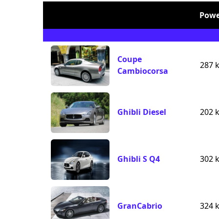
Powe
Coupe
287 
Cambiocorsa
Ghibli Diesel
202 
Ghibli S Q4
302 
GranCabrio
324 