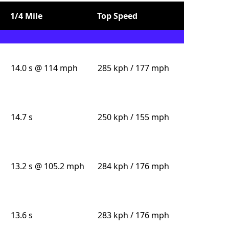
1/4 Mile
Top Speed
14.0 s @ 114 mph
285 kph / 177 mph
14.7 s
250 kph / 155 mph
13.2 s @ 105.2 mph
284 kph / 176 mph
13.6 s
283 kph / 176 mph