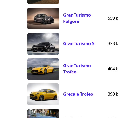
GranTurismo
559 
Folgore
GranTurismo S
323 
GranTurismo
404 
Trofeo
Grecale Trofeo
390 