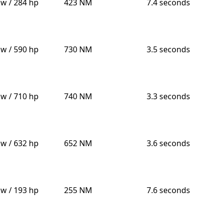
kw / 284 hp
423 NM
7.4 seconds
kw / 590 hp
730 NM
3.5 seconds
kw / 710 hp
740 NM
3.3 seconds
kw / 632 hp
652 NM
3.6 seconds
kw / 193 hp
255 NM
7.6 seconds