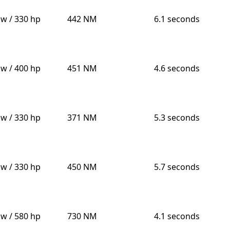
kw / 330 hp
442 NM
6.1 seconds
kw / 400 hp
451 NM
4.6 seconds
kw / 330 hp
371 NM
5.3 seconds
kw / 330 hp
450 NM
5.7 seconds
kw / 580 hp
730 NM
4.1 seconds