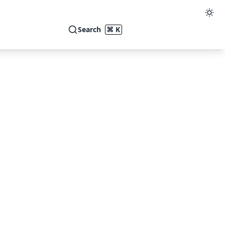
Search
⌘ K