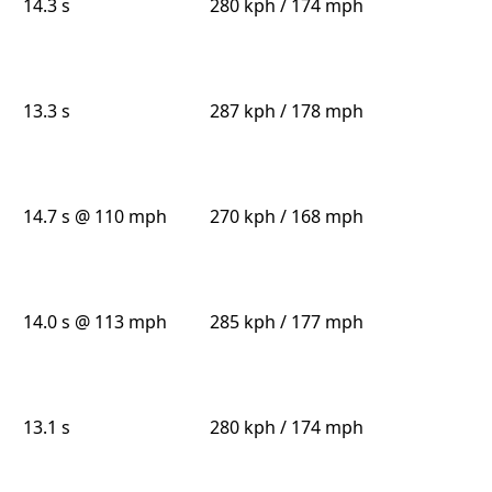
14.3 s
280 kph / 174 mph
13.3 s
287 kph / 178 mph
14.7 s @ 110 mph
270 kph / 168 mph
14.0 s @ 113 mph
285 kph / 177 mph
13.1 s
280 kph / 174 mph