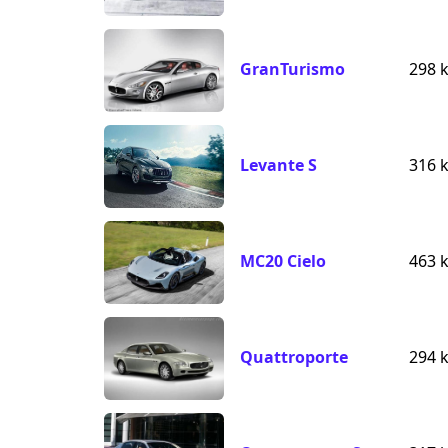
GranTurismo
298 
Levante S
316 
MC20 Cielo
463 
Quattroporte
294 