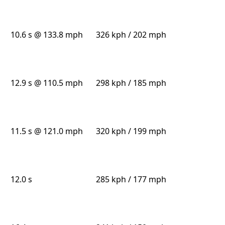
10.6 s @ 133.8 mph
326 kph / 202 mph
12.9 s @ 110.5 mph
298 kph / 185 mph
11.5 s @ 121.0 mph
320 kph / 199 mph
12.0 s
285 kph / 177 mph