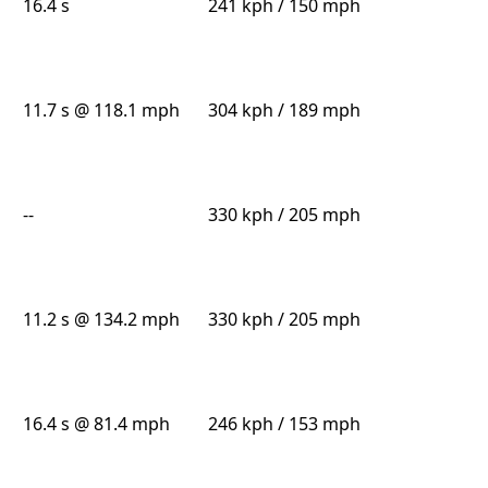
16.4 s
241 kph / 150 mph
11.7 s @ 118.1 mph
304 kph / 189 mph
--
330 kph / 205 mph
11.2 s @ 134.2 mph
330 kph / 205 mph
16.4 s @ 81.4 mph
246 kph / 153 mph