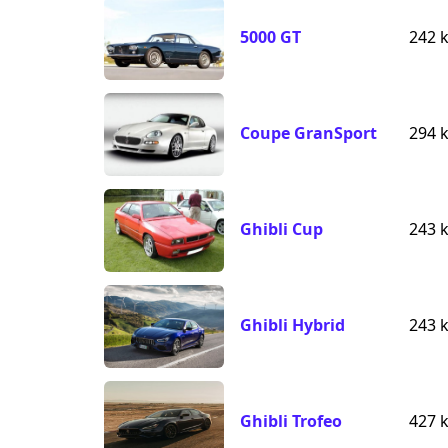
5000 GT
242 
Coupe GranSport
294 
Ghibli Cup
243 
Ghibli Hybrid
243 
Ghibli Trofeo
427 