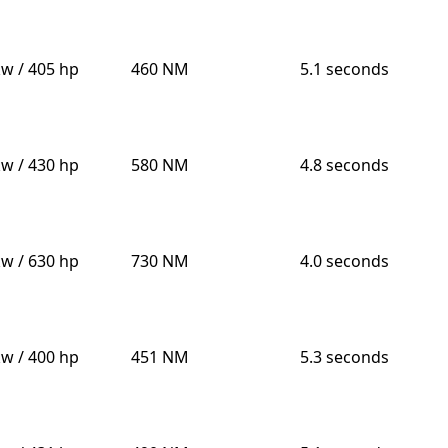
kw / 405 hp
460 NM
5.1 seconds
kw / 430 hp
580 NM
4.8 seconds
kw / 630 hp
730 NM
4.0 seconds
kw / 400 hp
451 NM
5.3 seconds