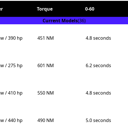
r
Torque
0-60
Current Models
(36)
kw / 390 hp
451 NM
4.8 seconds
Send
kw / 275 hp
601 NM
6.2 seconds
kw / 410 hp
550 NM
4.8 seconds
kw / 440 hp
490 NM
5.0 seconds