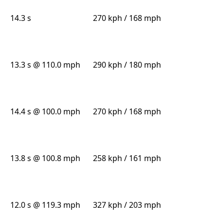
14.3 s
270 kph / 168 mph
13.3 s @ 110.0 mph
290 kph / 180 mph
14.4 s @ 100.0 mph
270 kph / 168 mph
13.8 s @ 100.8 mph
258 kph / 161 mph
12.0 s @ 119.3 mph
327 kph / 203 mph