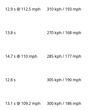
12.9 s @ 112.5 mph
310 kph / 193 mph
13.8 s
270 kph / 168 mph
14.7 s @ 110 mph
285 kph / 177 mph
12.6 s
305 kph / 190 mph
13.1 s @ 109.2 mph
300 kph / 186 mph