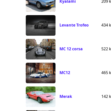
Kyalami
209 
Levante Trofeo
434 
MC 12 corsa
522 
MC12
465 
Merak
142 