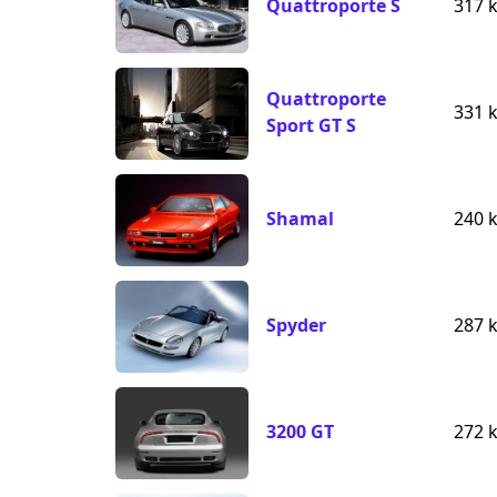
Quattroporte S
317 
Quattroporte
331 
Sport GT S
Shamal
240 
Spyder
287 
3200 GT
272 