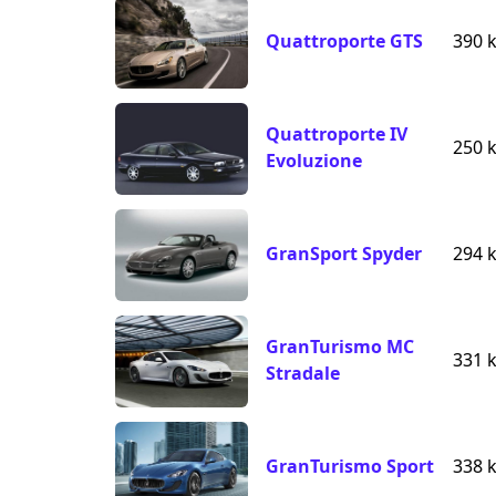
Quattroporte GTS
390 
Quattroporte IV
250 
Evoluzione
GranSport Spyder
294 
GranTurismo MC
331 
Stradale
GranTurismo Sport
338 