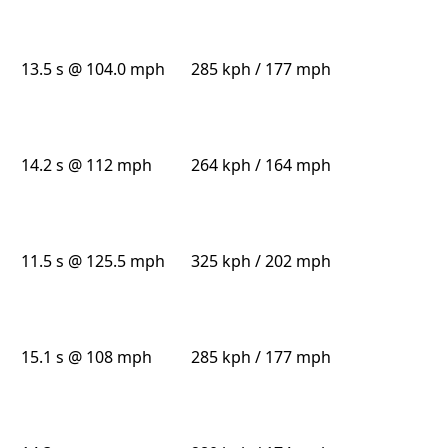
13.5 s @ 104.0 mph
285 kph / 177 mph
14.2 s @ 112 mph
264 kph / 164 mph
11.5 s @ 125.5 mph
325 kph / 202 mph
15.1 s @ 108 mph
285 kph / 177 mph