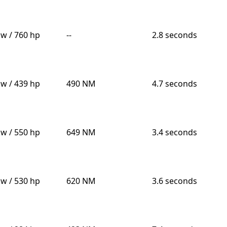
kw / 760 hp
--
2.8 seconds
kw / 439 hp
490 NM
4.7 seconds
kw / 550 hp
649 NM
3.4 seconds
kw / 530 hp
620 NM
3.6 seconds