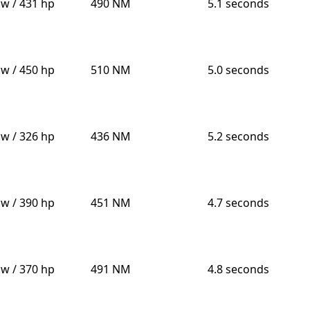
kw / 431 hp
490 NM
5.1 seconds
kw / 450 hp
510 NM
5.0 seconds
kw / 326 hp
436 NM
5.2 seconds
kw / 390 hp
451 NM
4.7 seconds
kw / 370 hp
491 NM
4.8 seconds