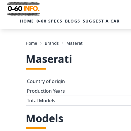
HOME
0-60 SPECS
BLOGS
SUGGEST A CAR
Home
Brands
Maserati
Maserati
Country of origin
Production Years
Total Models
Models