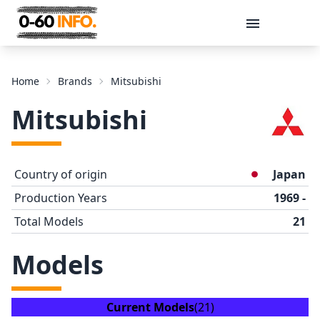
Message
Home
Brands
Mitsubishi
Mitsubishi
Country of origin
Japan
Production Years
1969 -
Total Models
21
Send
Models
Current Models
(21)