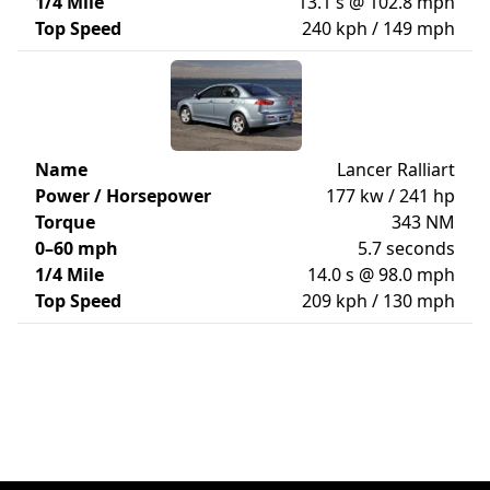
1/4 Mile
13.1 s @ 102.8 mph
Top Speed
240 kph / 149 mph
Name
Lancer Ralliart
Power / Horsepower
177 kw / 241 hp
Torque
343 NM
0–60 mph
5.7 seconds
1/4 Mile
14.0 s @ 98.0 mph
Top Speed
209 kph / 130 mph