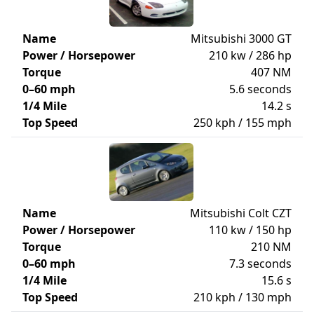
Name
Mitsubishi 3000 GT
Power / Horsepower
210 kw / 286 hp
Torque
407 NM
0–60 mph
5.6 seconds
1/4 Mile
14.2 s
Top Speed
250 kph / 155 mph
Name
Mitsubishi Colt CZT
Power / Horsepower
110 kw / 150 hp
Torque
210 NM
0–60 mph
7.3 seconds
1/4 Mile
15.6 s
Top Speed
210 kph / 130 mph