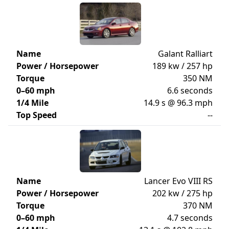
Name
Galant Ralliart
Power / Horsepower
189 kw / 257 hp
Torque
350 NM
0–60 mph
6.6 seconds
1/4 Mile
14.9 s @ 96.3 mph
Top Speed
--
Name
Lancer Evo VIII RS
Power / Horsepower
202 kw / 275 hp
Torque
370 NM
0–60 mph
4.7 seconds