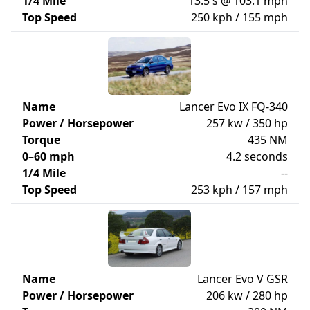
1/4 Mile
13.5 s @ 103.1 mph
Top Speed
250 kph / 155 mph
Name
Lancer Evo IX FQ-340
Power / Horsepower
257 kw / 350 hp
Torque
435 NM
0–60 mph
4.2 seconds
1/4 Mile
--
Top Speed
253 kph / 157 mph
Name
Lancer Evo V GSR
Power / Horsepower
206 kw / 280 hp