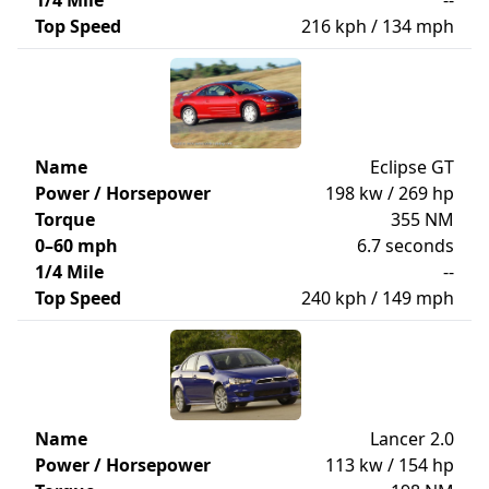
1/4 Mile
--
Top Speed
216 kph / 134 mph
Name
Eclipse GT
Power / Horsepower
198 kw / 269 hp
Torque
355 NM
0–60 mph
6.7 seconds
1/4 Mile
--
Top Speed
240 kph / 149 mph
Name
Lancer 2.0
Power / Horsepower
113 kw / 154 hp