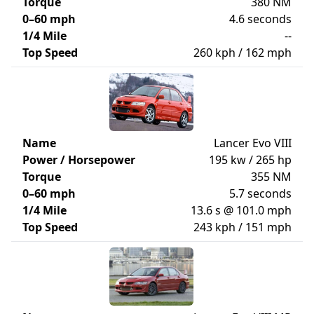
Torque
380 NM
0–60 mph
4.6 seconds
1/4 Mile
--
Top Speed
260 kph / 162 mph
Name
Lancer Evo VIII
Power / Horsepower
195 kw / 265 hp
Torque
355 NM
0–60 mph
5.7 seconds
1/4 Mile
13.6 s @ 101.0 mph
Top Speed
243 kph / 151 mph