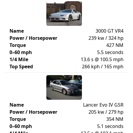
Name
3000 GT VR4
Power / Horsepower
239 kw / 324 hp
Torque
427 NM
0–60 mph
5.5 seconds
1/4 Mile
13.6 s @ 100.5 mph
Top Speed
266 kph / 165 mph
Name
Lancer Evo IV GSR
Power / Horsepower
205 kw / 279 hp
Torque
354 NM
0–60 mph
5.1 seconds