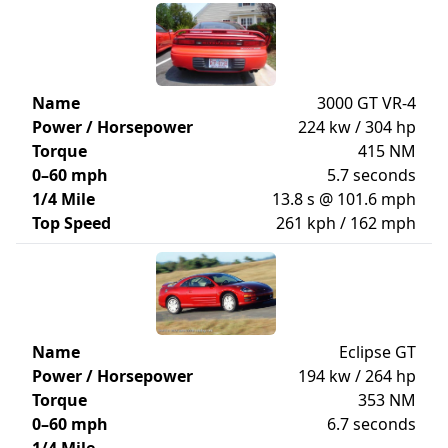
Name
3000 GT VR-4
Power / Horsepower
224 kw / 304 hp
Torque
415 NM
0–60 mph
5.7 seconds
1/4 Mile
13.8 s @ 101.6 mph
Top Speed
261 kph / 162 mph
Name
Eclipse GT
Power / Horsepower
194 kw / 264 hp
Torque
353 NM
0–60 mph
6.7 seconds