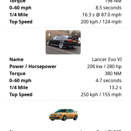
Torque
198 NM
0–60 mph
8.5 seconds
1/4 Mile
16.3 s @ 87.0 mph
Top Speed
200 kph / 124 mph
Name
Lancer Evo VI
Power / Horsepower
206 kw / 280 hp
Torque
380 NM
0–60 mph
4.7 seconds
1/4 Mile
13.2 s
Top Speed
250 kph / 155 mph