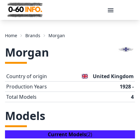
Message
Home
Brands
Morgan
Morgan
Country of origin
United Kingdom
Production Years
1928 -
Total Models
4
Send
Models
Current Models
(2)