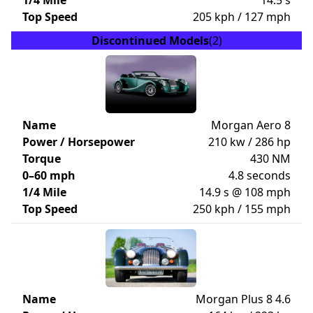
1/4 Mile
14.5 s
Top Speed
205 kph / 127 mph
Discontinued Models
(2)
Name
Morgan Aero 8
Power / Horsepower
210 kw / 286 hp
Torque
430 NM
0–60 mph
4.8 seconds
1/4 Mile
14.9 s @ 108 mph
Top Speed
250 kph / 155 mph
Name
Morgan Plus 8 4.6