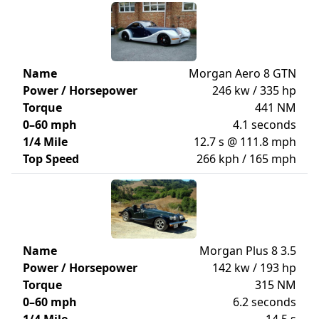
Name
Morgan Aero 8 GTN
Power / Horsepower
246 kw / 335 hp
Torque
441 NM
0–60 mph
4.1 seconds
1/4 Mile
12.7 s @ 111.8 mph
Top Speed
266 kph / 165 mph
Name
Morgan Plus 8 3.5
Power / Horsepower
142 kw / 193 hp
Torque
315 NM
0–60 mph
6.2 seconds