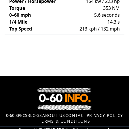
Power / Horsepower
164 kw / 223 hp
Torque
353 NM
0–60 mph
5.6 seconds
1/4 Mile
14.3 s
Top Speed
213 kph / 132 mph
0-60 SPECS
BLOGS
ABOUT US
CONTACT
PRIVACY POLICY
TERMS & CONDITIONS