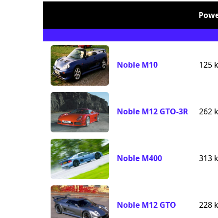
Powe
Noble M10
125 
Noble M12 GTO-3R
262 
Noble M400
313 
Noble M12 GTO
228 