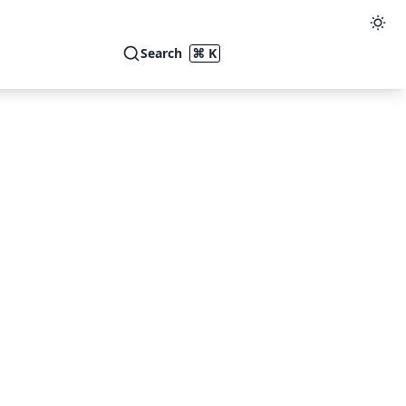
Search
⌘ K