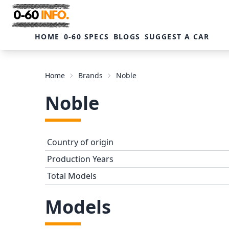
HOME
0-60 SPECS
BLOGS
SUGGEST A CAR
Home
Brands
Noble
Noble
Country of origin
Production Years
Total Models
Models