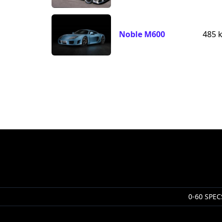
Noble M600
485 
0-60 SPEC