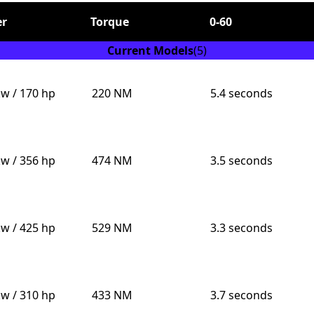
r
Torque
0-60
Current Models
(5)
kw / 170 hp
220 NM
5.4 seconds
Send
kw / 356 hp
474 NM
3.5 seconds
kw / 425 hp
529 NM
3.3 seconds
kw / 310 hp
433 NM
3.7 seconds