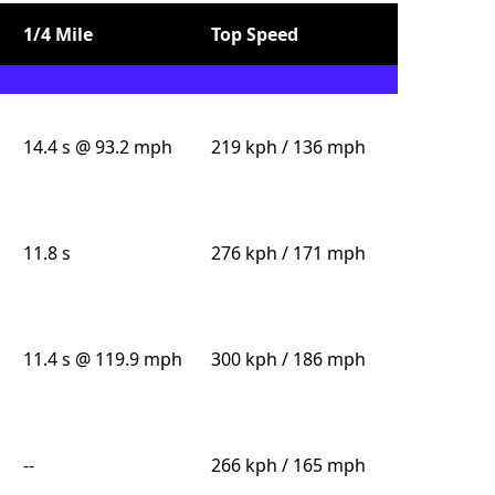
1/4 Mile
Top Speed
14.4 s @ 93.2 mph
219 kph / 136 mph
11.8 s
276 kph / 171 mph
11.4 s @ 119.9 mph
300 kph / 186 mph
--
266 kph / 165 mph