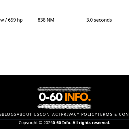
kw / 659 hp
838 NM
3.0 seconds
S
BLOGS
ABOUT US
CONTACT
PRIVACY POLICY
TERMS & CON
Copyright © 2026
0-60 Info. All rights reserved.