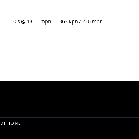
11.0 s @ 131.1 mph
363 kph / 226 mph
DITIONS