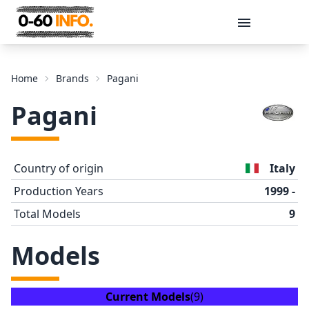
Message
Home
Brands
Pagani
Pagani
Country of origin
Italy
Production Years
1999 -
Total Models
9
Send
Models
Current Models
(9)