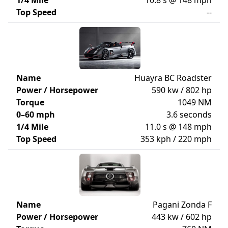
1/4 Mile
10.8 s @ 148 mph
Top Speed
--
Name
Huayra BC Roadster
Power / Horsepower
590 kw / 802 hp
Torque
1049 NM
0–60 mph
3.6 seconds
1/4 Mile
11.0 s @ 148 mph
Top Speed
353 kph / 220 mph
Name
Pagani Zonda F
Power / Horsepower
443 kw / 602 hp