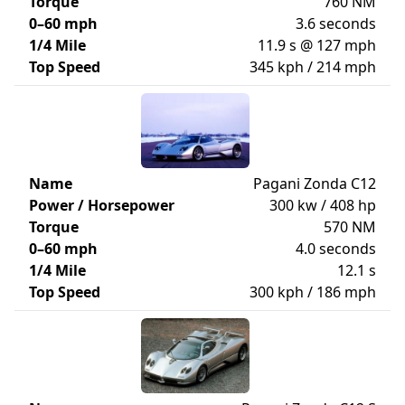
Torque
760 NM
0–60 mph
3.6 seconds
1/4 Mile
11.9 s @ 127 mph
Top Speed
345 kph / 214 mph
Name
Pagani Zonda C12
Power / Horsepower
300 kw / 408 hp
Torque
570 NM
0–60 mph
4.0 seconds
1/4 Mile
12.1 s
Top Speed
300 kph / 186 mph