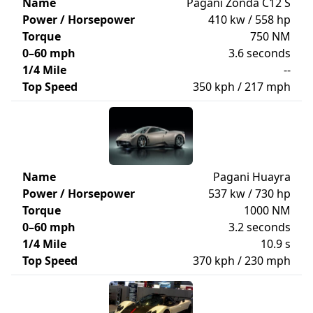
Name
Pagani Zonda C12 S
Power / Horsepower
410 kw / 558 hp
Torque
750 NM
0–60 mph
3.6 seconds
1/4 Mile
--
Top Speed
350 kph / 217 mph
Name
Pagani Huayra
Power / Horsepower
537 kw / 730 hp
Torque
1000 NM
0–60 mph
3.2 seconds
1/4 Mile
10.9 s
Top Speed
370 kph / 230 mph