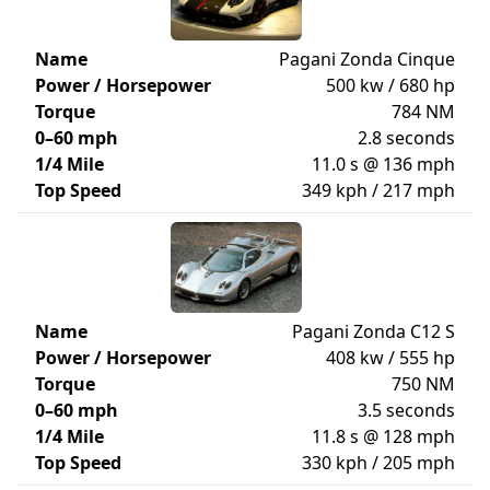
Name
Pagani Zonda Cinque
Power / Horsepower
500 kw / 680 hp
Torque
784 NM
0–60 mph
2.8 seconds
1/4 Mile
11.0 s @ 136 mph
Top Speed
349 kph / 217 mph
Name
Pagani Zonda C12 S
Power / Horsepower
408 kw / 555 hp
Torque
750 NM
0–60 mph
3.5 seconds
1/4 Mile
11.8 s @ 128 mph
Top Speed
330 kph / 205 mph