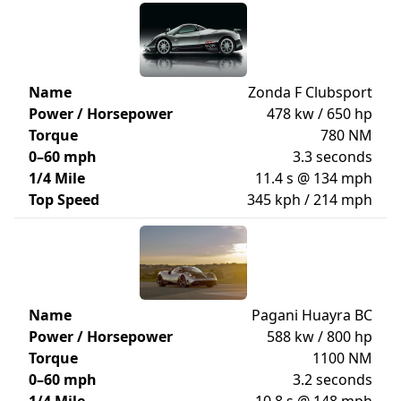
Name
Zonda F Clubsport
Power / Horsepower
478 kw / 650 hp
Torque
780 NM
0–60 mph
3.3 seconds
1/4 Mile
11.4 s @ 134 mph
Top Speed
345 kph / 214 mph
Name
Pagani Huayra BC
Power / Horsepower
588 kw / 800 hp
Torque
1100 NM
0–60 mph
3.2 seconds