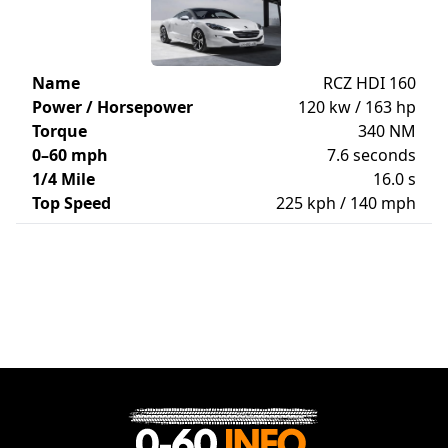
Name
RCZ HDI 160
Power / Horsepower
120 kw / 163 hp
Torque
340 NM
0–60 mph
7.6 seconds
1/4 Mile
16.0 s
Top Speed
225 kph / 140 mph