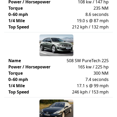
Power / Horsepower
108 kw / 147 hp
Torque
235 NM
0–60 mph
8.6 seconds
1/4 Mile
19.0 s @ 87 mph
Top Speed
212 kph / 132 mph
Name
508 SW PureTech 225
Power / Horsepower
165 kw / 225 hp
Torque
300 NM
0–60 mph
7.4 seconds
1/4 Mile
17.1 s @ 99 mph
Top Speed
246 kph / 153 mph