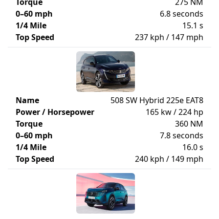
Torque
275 NM
0–60 mph
6.8 seconds
1/4 Mile
15.1 s
Top Speed
237 kph / 147 mph
Name
508 SW Hybrid 225e EAT8
Power / Horsepower
165 kw / 224 hp
Torque
360 NM
0–60 mph
7.8 seconds
1/4 Mile
16.0 s
Top Speed
240 kph / 149 mph