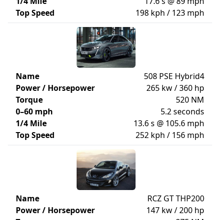
1/4 Mile
17.6 s @ 89 mph
Top Speed
198 kph / 123 mph
Name
508 PSE Hybrid4
Power / Horsepower
265 kw / 360 hp
Torque
520 NM
0–60 mph
5.2 seconds
1/4 Mile
13.6 s @ 105.6 mph
Top Speed
252 kph / 156 mph
Name
RCZ GT THP200
Power / Horsepower
147 kw / 200 hp