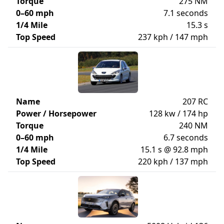
Torque
275 NM
0–60 mph
7.1 seconds
1/4 Mile
15.3 s
Top Speed
237 kph / 147 mph
Name
207 RC
Power / Horsepower
128 kw / 174 hp
Torque
240 NM
0–60 mph
6.7 seconds
1/4 Mile
15.1 s @ 92.8 mph
Top Speed
220 kph / 137 mph