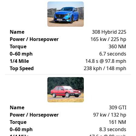
Name
308 Hybrid 225
Power / Horsepower
165 kw / 225 hp
Torque
360 NM
0–60 mph
6.7 seconds
1/4 Mile
14.8 s @ 97.8 mph
Top Speed
238 kph / 148 mph
Name
309 GTI
Power / Horsepower
97 kw / 132 hp
Torque
161 NM
0–60 mph
8.3 seconds