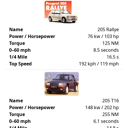
Name
205 Rallye
Power / Horsepower
76 kw / 103 hp
Torque
125 NM
0–60 mph
8.5 seconds
1/4 Mile
16.5 s
Top Speed
192 kph / 119 mph
Name
205 T16
Power / Horsepower
148 kw / 202 hp
Torque
255 NM
0–60 mph
6.1 seconds