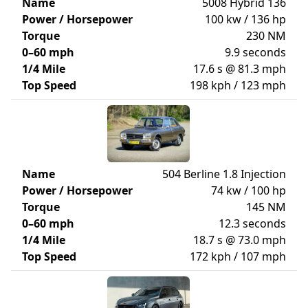
Name
5008 Hybrid 136
Power / Horsepower
100 kw / 136 hp
Torque
230 NM
0–60 mph
9.9 seconds
1/4 Mile
17.6 s @ 81.3 mph
Top Speed
198 kph / 123 mph
Name
504 Berline 1.8 Injection
Power / Horsepower
74 kw / 100 hp
Torque
145 NM
0–60 mph
12.3 seconds
1/4 Mile
18.7 s @ 73.0 mph
Top Speed
172 kph / 107 mph