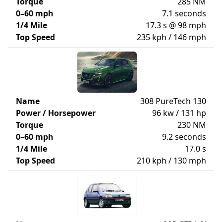
Torque
285 NM
0–60 mph
7.1 seconds
1/4 Mile
17.3 s @ 98 mph
Top Speed
235 kph / 146 mph
Name
308 PureTech 130
Power / Horsepower
96 kw / 131 hp
Torque
230 NM
0–60 mph
9.2 seconds
1/4 Mile
17.0 s
Top Speed
210 kph / 130 mph