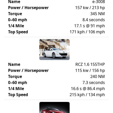
Name
e-3008
Power / Horsepower
157 kw / 213 hp
Torque
345 NM
0–60 mph
8.4 seconds
1/4 Mile
17.1 s @ 91 mph
Top Speed
171 kph / 106 mph
Name
RCZ 1.6 155THP
Power / Horsepower
115 kw / 156 hp
Torque
240 NM
0–60 mph
7.3 seconds
1/4 Mile
16.6 s @ 86.4 mph
Top Speed
215 kph / 134 mph