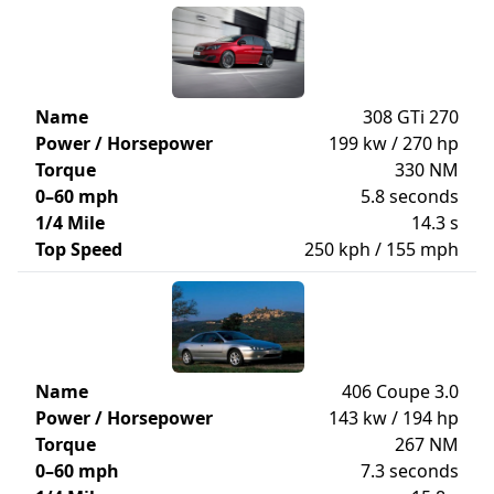
Name
308 GTi 270
Power / Horsepower
199 kw / 270 hp
Torque
330 NM
0–60 mph
5.8 seconds
1/4 Mile
14.3 s
Top Speed
250 kph / 155 mph
Name
406 Coupe 3.0
Power / Horsepower
143 kw / 194 hp
Torque
267 NM
0–60 mph
7.3 seconds