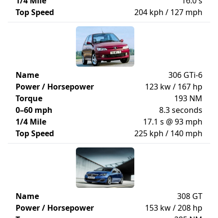
1/4 Mile
16.0 s
Top Speed
204 kph / 127 mph
Name
306 GTi-6
Power / Horsepower
123 kw / 167 hp
Torque
193 NM
0–60 mph
8.3 seconds
1/4 Mile
17.1 s @ 93 mph
Top Speed
225 kph / 140 mph
Name
308 GT
Power / Horsepower
153 kw / 208 hp