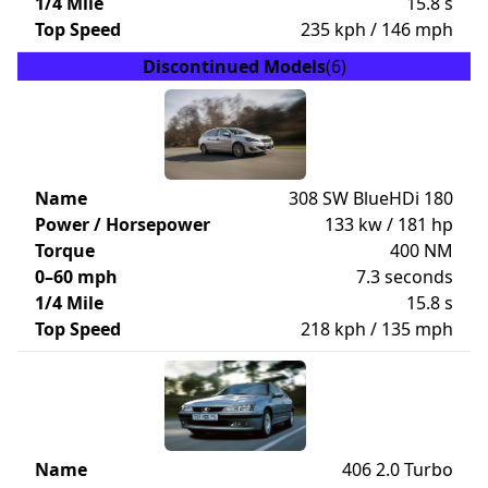
1/4 Mile
15.8 s
Top Speed
235 kph / 146 mph
Discontinued Models
(6)
Name
308 SW BlueHDi 180
Power / Horsepower
133 kw / 181 hp
Torque
400 NM
0–60 mph
7.3 seconds
1/4 Mile
15.8 s
Top Speed
218 kph / 135 mph
Name
406 2.0 Turbo