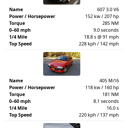
Name
607 3.0 V6
Power / Horsepower
152 kw / 207 hp
Torque
285 NM
0–60 mph
9.0 seconds
1/4 Mile
18.8 s @ 91 mph
Top Speed
228 kph / 142 mph
Name
405 Mi16
Power / Horsepower
118 kw / 160 hp
Torque
181 NM
0–60 mph
8.1 seconds
1/4 Mile
16.0 s
Top Speed
220 kph / 137 mph