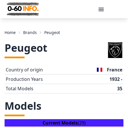
Message
Home
Brands
Peugeot
Peugeot
Country of origin
France
Production Years
1932 -
Total Models
35
Send
Models
Current Models
(29)