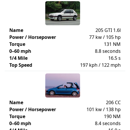
Name
205 GTI 1.6l
Power / Horsepower
77 kw / 105 hp
Torque
131 NM
0–60 mph
8.8 seconds
1/4 Mile
16.5 s
Top Speed
197 kph / 122 mph
Name
206 CC
Power / Horsepower
101 kw / 138 hp
Torque
190 NM
0–60 mph
8.4 seconds