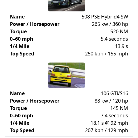
Name
508 PSE Hybrid4 SW
Power / Horsepower
265 kw / 360 hp
Torque
520 NM
0–60 mph
5.4 seconds
1/4 Mile
13.9 s
Top Speed
250 kph / 155 mph
Name
106 GTi/S16
Power / Horsepower
88 kw / 120 hp
Torque
145 NM
0–60 mph
7.4 seconds
1/4 Mile
18.1 s @ 92 mph
Top Speed
207 kph / 129 mph