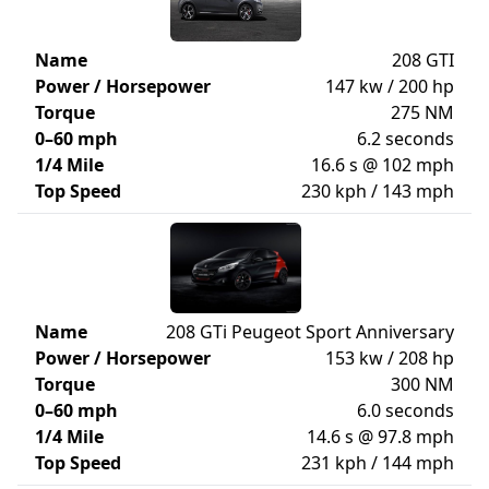
Name
208 GTI
Power / Horsepower
147 kw / 200 hp
Torque
275 NM
0–60 mph
6.2 seconds
1/4 Mile
16.6 s @ 102 mph
Top Speed
230 kph / 143 mph
Name
208 GTi Peugeot Sport Anniversary
Power / Horsepower
153 kw / 208 hp
Torque
300 NM
0–60 mph
6.0 seconds
1/4 Mile
14.6 s @ 97.8 mph
Top Speed
231 kph / 144 mph