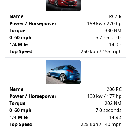
Name
RCZ R
Power / Horsepower
199 kw / 270 hp
Torque
330 NM
0–60 mph
5.7 seconds
1/4 Mile
14.0 s
Top Speed
250 kph / 155 mph
Name
206 RC
Power / Horsepower
130 kw / 177 hp
Torque
202 NM
0–60 mph
7.0 seconds
1/4 Mile
14.9 s
Top Speed
225 kph / 140 mph