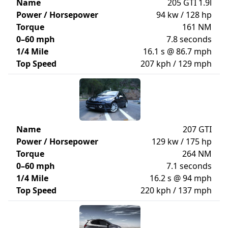
Name
205 GTI 1.9l
Power / Horsepower
94 kw / 128 hp
Torque
161 NM
0–60 mph
7.8 seconds
1/4 Mile
16.1 s @ 86.7 mph
Top Speed
207 kph / 129 mph
Name
207 GTI
Power / Horsepower
129 kw / 175 hp
Torque
264 NM
0–60 mph
7.1 seconds
1/4 Mile
16.2 s @ 94 mph
Top Speed
220 kph / 137 mph