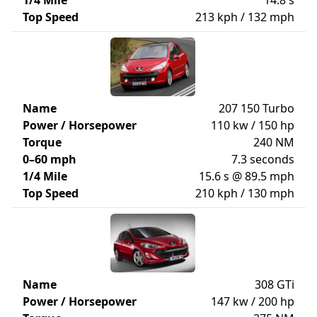
1/4 Mile
14.8 s
Top Speed
213 kph / 132 mph
Name
207 150 Turbo
Power / Horsepower
110 kw / 150 hp
Torque
240 NM
0–60 mph
7.3 seconds
1/4 Mile
15.6 s @ 89.5 mph
Top Speed
210 kph / 130 mph
Name
308 GTi
Power / Horsepower
147 kw / 200 hp