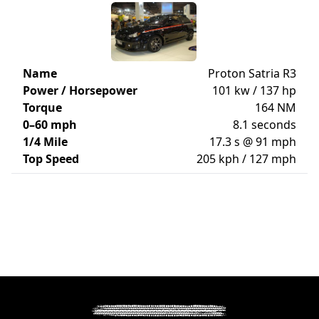
Name
Proton Satria R3
Power / Horsepower
101 kw / 137 hp
Torque
164 NM
0–60 mph
8.1 seconds
1/4 Mile
17.3 s @ 91 mph
Top Speed
205 kph / 127 mph