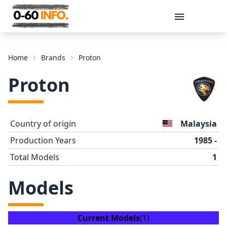
Message
Home
Brands
Proton
Proton
Country of origin
Malaysia
Production Years
1985 -
Total Models
1
Send
Models
Current Models
(1)