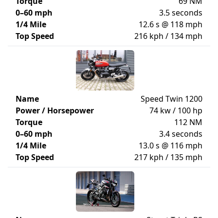
Torque
69 NM
0–60 mph
3.5 seconds
1/4 Mile
12.6 s @ 118 mph
Top Speed
216 kph / 134 mph
Name
Speed Twin 1200
Power / Horsepower
74 kw / 100 hp
Torque
112 NM
0–60 mph
3.4 seconds
1/4 Mile
13.0 s @ 116 mph
Top Speed
217 kph / 135 mph