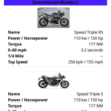
Discontinued Models
(5)
Name
Speed Triple RS
Power / Horsepower
110 kw / 150 hp
Torque
117 NM
0–60 mph
3.2 seconds
1/4 Mile
--
Top Speed
250 kph / 155 mph
Name
Speed Triple S
Power / Horsepower
110 kw / 150 hp
Torque
117 NM