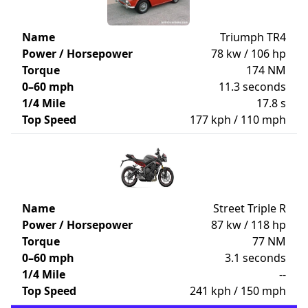
Name
Triumph TR4
Power / Horsepower
78 kw / 106 hp
Torque
174 NM
0–60 mph
11.3 seconds
1/4 Mile
17.8 s
Top Speed
177 kph / 110 mph
Name
Street Triple R
Power / Horsepower
87 kw / 118 hp
Torque
77 NM
0–60 mph
3.1 seconds
1/4 Mile
--
Top Speed
241 kph / 150 mph