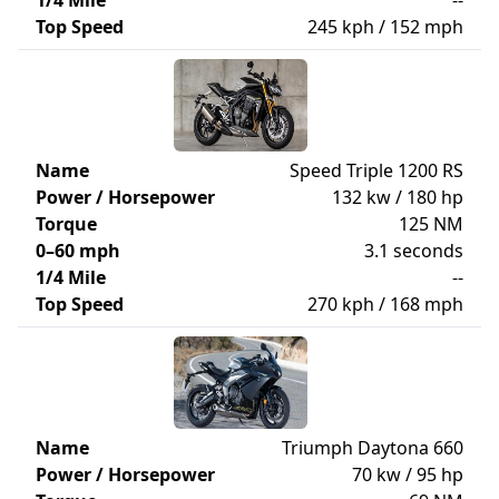
1/4 Mile
--
Top Speed
245 kph / 152 mph
Name
Speed Triple 1200 RS
Power / Horsepower
132 kw / 180 hp
Torque
125 NM
0–60 mph
3.1 seconds
1/4 Mile
--
Top Speed
270 kph / 168 mph
Name
Triumph Daytona 660
Power / Horsepower
70 kw / 95 hp