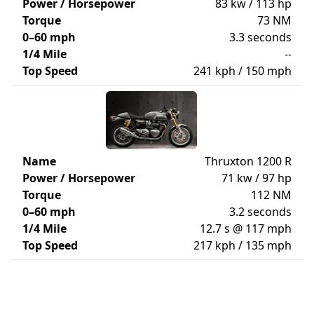
Power / Horsepower
83 kw / 113 hp
Torque
73 NM
0–60 mph
3.3 seconds
1/4 Mile
--
Top Speed
241 kph / 150 mph
Name
Thruxton 1200 R
Power / Horsepower
71 kw / 97 hp
Torque
112 NM
0–60 mph
3.2 seconds
1/4 Mile
12.7 s @ 117 mph
Top Speed
217 kph / 135 mph