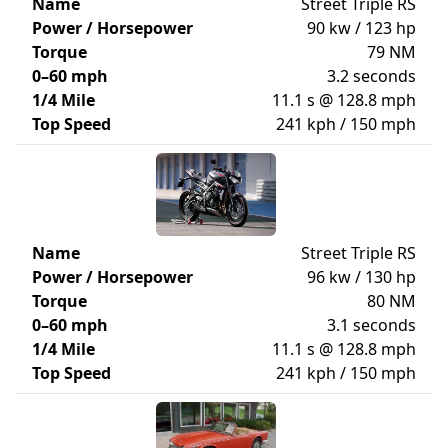
Name
Street Triple RS
Power / Horsepower
90 kw / 123 hp
Torque
79 NM
0–60 mph
3.2 seconds
1/4 Mile
11.1 s @ 128.8 mph
Top Speed
241 kph / 150 mph
Name
Street Triple RS
Power / Horsepower
96 kw / 130 hp
Torque
80 NM
0–60 mph
3.1 seconds
1/4 Mile
11.1 s @ 128.8 mph
Top Speed
241 kph / 150 mph