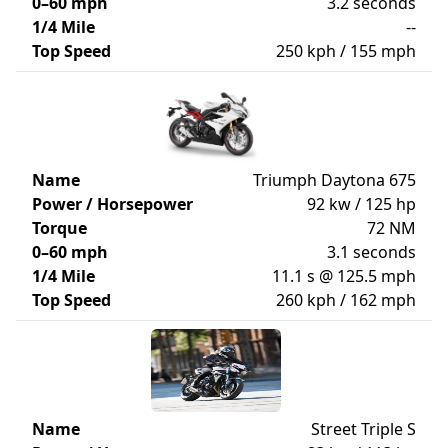
0–60 mph
3.2 seconds
1/4 Mile
--
Top Speed
250 kph / 155 mph
Name
Triumph Daytona 675
Power / Horsepower
92 kw / 125 hp
Torque
72 NM
0–60 mph
3.1 seconds
1/4 Mile
11.1 s @ 125.5 mph
Top Speed
260 kph / 162 mph
Name
Street Triple S