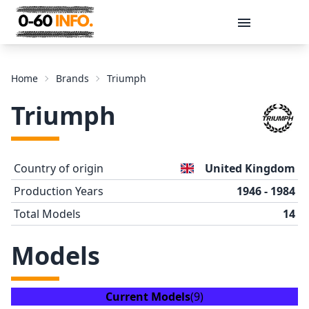
Message
Home
Brands
Triumph
Triumph
Country of origin
United Kingdom
Production Years
1946 - 1984
Total Models
14
Send
Models
Current Models
(9)