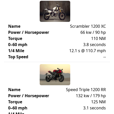
Name
Scrambler 1200 XC
Power / Horsepower
66 kw / 90 hp
Torque
110 NM
0–60 mph
3.8 seconds
1/4 Mile
12.1 s @ 110.7 mph
Top Speed
--
Name
Speed Triple 1200 RR
Power / Horsepower
132 kw / 179 hp
Torque
125 NM
0–60 mph
3.1 seconds