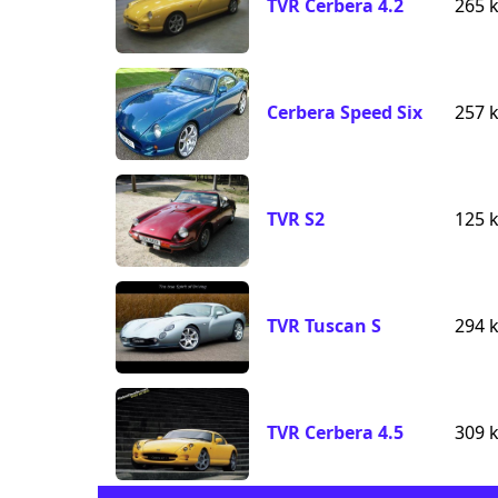
TVR Cerbera 4.2
265 
Cerbera Speed Six
257 
TVR S2
125 
TVR Tuscan S
294 
TVR Cerbera 4.5
309 