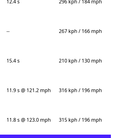
12.4 s
296 kph / 184 mph
--
267 kph / 166 mph
15.4 s
210 kph / 130 mph
11.9 s @ 121.2 mph
316 kph / 196 mph
11.8 s @ 123.0 mph
315 kph / 196 mph