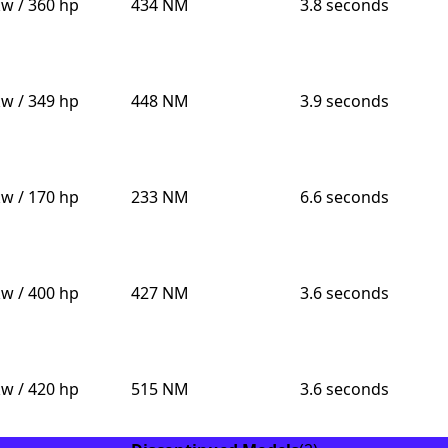
kw / 360 hp
434 NM
3.8 seconds
kw / 349 hp
448 NM
3.9 seconds
kw / 170 hp
233 NM
6.6 seconds
kw / 400 hp
427 NM
3.6 seconds
kw / 420 hp
515 NM
3.6 seconds