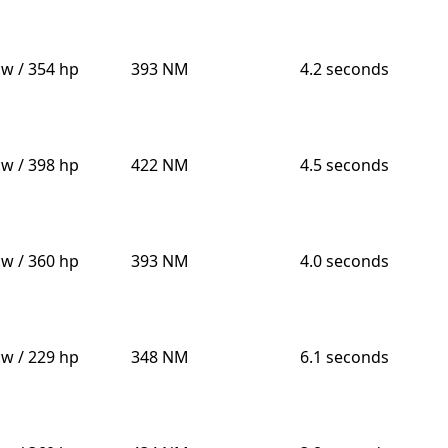
kw / 354 hp
393 NM
4.2 seconds
kw / 398 hp
422 NM
4.5 seconds
kw / 360 hp
393 NM
4.0 seconds
kw / 229 hp
348 NM
6.1 seconds