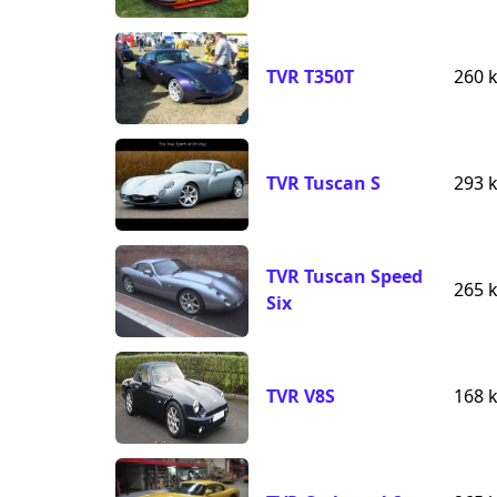
TVR T350T
260 
TVR Tuscan S
293 
TVR Tuscan Speed
265 
Six
TVR V8S
168 