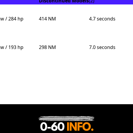
Discontinued Models
(2)
kw / 284 hp
414 NM
4.7 seconds
kw / 193 hp
298 NM
7.0 seconds