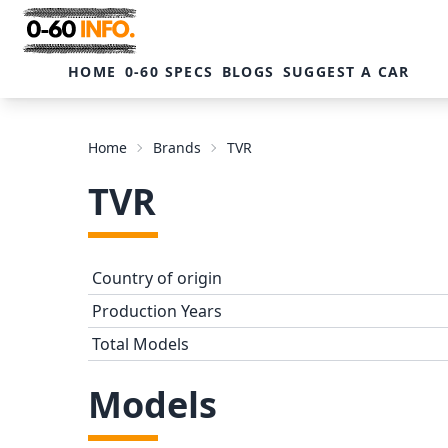
HOME
0-60 SPECS
BLOGS
SUGGEST A CAR
Home
Brands
TVR
TVR
Country of origin
Production Years
Total Models
Models