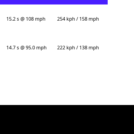
15.2 s @ 108 mph
254 kph / 158 mph
14.7 s @ 95.0 mph
222 kph / 138 mph