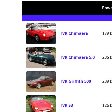
Powe
TVR Chimaera
179 
TVR Chimaera 5.0
235 
TVR Griffith 500
239 
TVR S3
126 