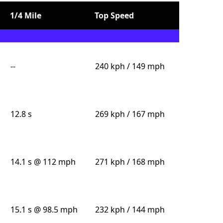
1/4 Mile
Top Speed
--
240 kph / 149 mph
12.8 s
269 kph / 167 mph
14.1 s @ 112 mph
271 kph / 168 mph
15.1 s @ 98.5 mph
232 kph / 144 mph