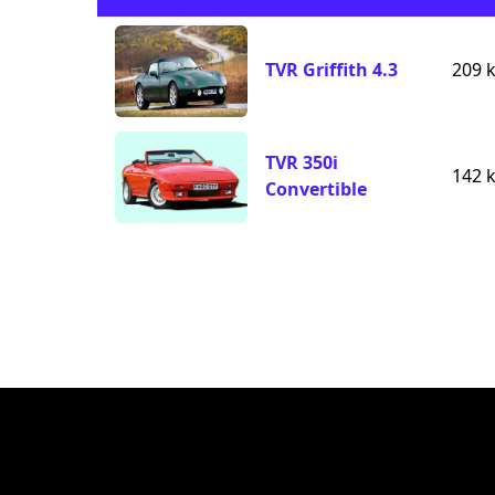
TVR Griffith 4.3
209 
TVR 350i
142 
Convertible