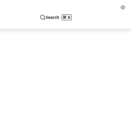
Search
⌘ K