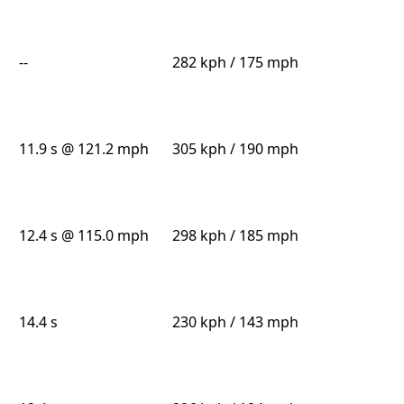
--
282 kph / 175 mph
11.9 s @ 121.2 mph
305 kph / 190 mph
12.4 s @ 115.0 mph
298 kph / 185 mph
14.4 s
230 kph / 143 mph