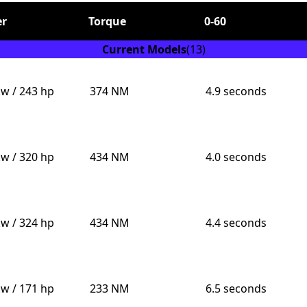
r
Torque
0-60
Current Models
(13)
kw / 243 hp
374 NM
4.9 seconds
Send
kw / 320 hp
434 NM
4.0 seconds
kw / 324 hp
434 NM
4.4 seconds
kw / 171 hp
233 NM
6.5 seconds