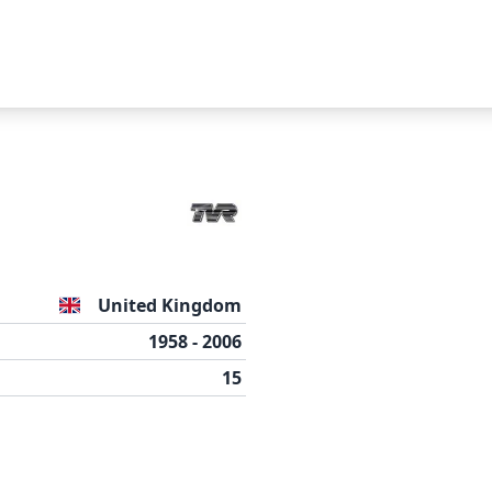
Suggest a car
Name
United Kingdom
Email
1958 - 2006
15
Press
to close modal.
esc
Message