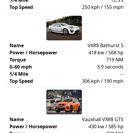
1/4 Mile
12.5 s
Top Speed
250 kph / 155 mph
Name
VXR8 Bathurst S
Power / Horsepower
418 kw / 568 hp
Torque
719 NM
0–60 mph
3.9 seconds
1/4 Mile
--
Top Speed
306 kph / 190 mph
Name
Vauxhall VXR8 GTS
Power / Horsepower
430 kw / 585 hp