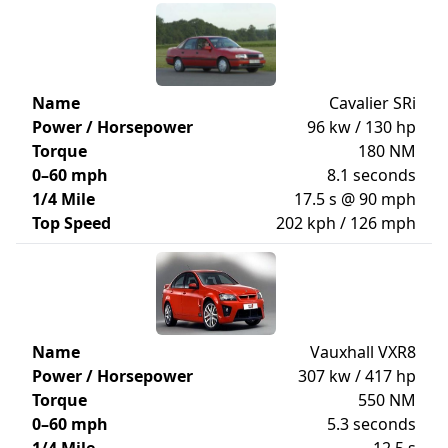
Name
Cavalier SRi
Power / Horsepower
96 kw / 130 hp
Torque
180 NM
0–60 mph
8.1 seconds
1/4 Mile
17.5 s @ 90 mph
Top Speed
202 kph / 126 mph
Name
Vauxhall VXR8
Power / Horsepower
307 kw / 417 hp
Torque
550 NM
0–60 mph
5.3 seconds