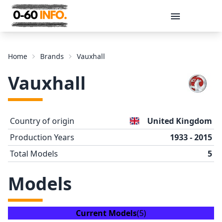
Message
Home
Brands
Vauxhall
Vauxhall
Country of origin
United Kingdom
Production Years
1933 - 2015
Total Models
5
Send
Models
Current Models
(5)