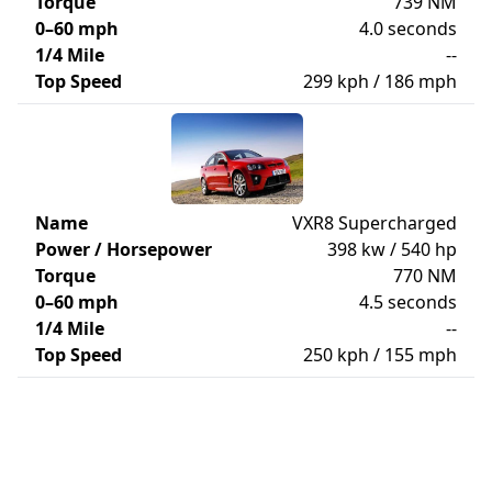
Torque
739 NM
0–60 mph
4.0 seconds
1/4 Mile
--
Top Speed
299 kph / 186 mph
Name
VXR8 Supercharged
Power / Horsepower
398 kw / 540 hp
Torque
770 NM
0–60 mph
4.5 seconds
1/4 Mile
--
Top Speed
250 kph / 155 mph