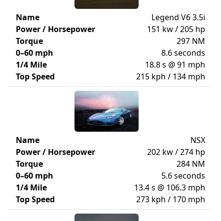
Name
Legend V6 3.5i
Power / Horsepower
151 kw / 205 hp
Torque
297 NM
0–60 mph
8.6 seconds
1/4 Mile
18.8 s @ 91 mph
Top Speed
215 kph / 134 mph
Name
NSX
Power / Horsepower
202 kw / 274 hp
Torque
284 NM
0–60 mph
5.6 seconds
1/4 Mile
13.4 s @ 106.3 mph
Top Speed
273 kph / 170 mph