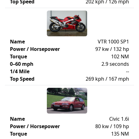
Top Speed
202 kph / 126 mph
Name
VTR 1000 SP1
Power / Horsepower
97 kw / 132 hp
Torque
102 NM
0–60 mph
2.9 seconds
1/4 Mile
--
Top Speed
269 kph / 167 mph
Name
Civic 1.6i
Power / Horsepower
80 kw / 109 hp
Torque
135 NM