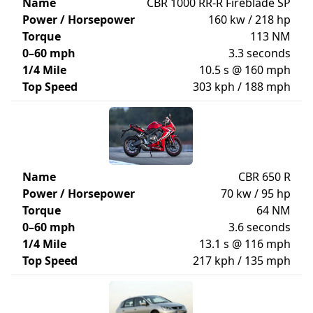
Name
CBR 1000 RR-R Fireblade SP
Power / Horsepower
160 kw / 218 hp
Torque
113 NM
0–60 mph
3.3 seconds
1/4 Mile
10.5 s @ 160 mph
Top Speed
303 kph / 188 mph
Name
CBR 650 R
Power / Horsepower
70 kw / 95 hp
Torque
64 NM
0–60 mph
3.6 seconds
1/4 Mile
13.1 s @ 116 mph
Top Speed
217 kph / 135 mph