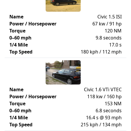
Name
Civic 1.5 ISI
Power / Horsepower
67 kw / 91 hp
Torque
120 NM
0–60 mph
9.8 seconds
1/4 Mile
17.0 s
Top Speed
180 kph / 112 mph
Name
Civic 1.6 VTi VTEC
Power / Horsepower
118 kw / 160 hp
Torque
153 NM
0–60 mph
6.8 seconds
1/4 Mile
16.4 s @ 93 mph
Top Speed
215 kph / 134 mph