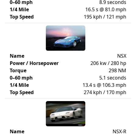
0–60 mph
8.9 seconds
1/4 Mile
16.5 s @ 81.0 mph
Top Speed
195 kph / 121 mph
Name
NSX
Power / Horsepower
206 kw / 280 hp
Torque
298 NM
0–60 mph
5.1 seconds
1/4 Mile
13.4 s @ 106.3 mph
Top Speed
274 kph / 170 mph
Name
NSX-R