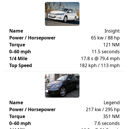
Name
Insight
Power / Horsepower
65 kw / 88 hp
Torque
121 NM
0–60 mph
11.5 seconds
1/4 Mile
17.8 s @ 79.4 mph
Top Speed
182 kph / 113 mph
Name
Legend
Power / Horsepower
217 kw / 295 hp
Torque
351 NM
0–60 mph
7.6 seconds