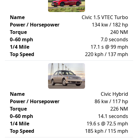
Name
Civic 1.5 VTEC Turbo
Power / Horsepower
134 kw / 182 hp
Torque
240 NM
0–60 mph
7.0 seconds
1/4 Mile
17.1 s @ 99 mph
Top Speed
220 kph / 137 mph
Name
Civic Hybrid
Power / Horsepower
86 kw / 117 hp
Torque
226 NM
0–60 mph
14.1 seconds
1/4 Mile
19.6 s @ 72.5 mph
Top Speed
185 kph / 115 mph