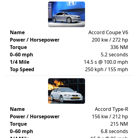
Name
Accord Coupe V6
Power / Horsepower
200 kw / 272 hp
Torque
336 NM
0–60 mph
5.2 seconds
1/4 Mile
14.5 s @ 100.0 mph
Top Speed
250 kph / 155 mph
Name
Accord Type-R
Power / Horsepower
156 kw / 212 hp
Torque
215 NM
0–60 mph
6.8 seconds