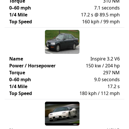
Torque
310 NM
0–60 mph
7.1 seconds
1/4 Mile
17.2 s @ 89.5 mph
Top Speed
160 kph / 99 mph
Name
Inspire 3.2 V6
Power / Horsepower
150 kw / 204 hp
Torque
297 NM
0–60 mph
9.0 seconds
1/4 Mile
17.2 s
Top Speed
180 kph / 112 mph