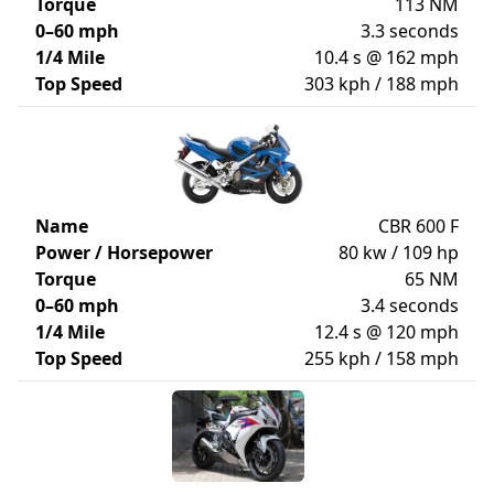
Torque
113 NM
0–60 mph
3.3 seconds
1/4 Mile
10.4 s @ 162 mph
Top Speed
303 kph / 188 mph
Name
CBR 600 F
Power / Horsepower
80 kw / 109 hp
Torque
65 NM
0–60 mph
3.4 seconds
1/4 Mile
12.4 s @ 120 mph
Top Speed
255 kph / 158 mph