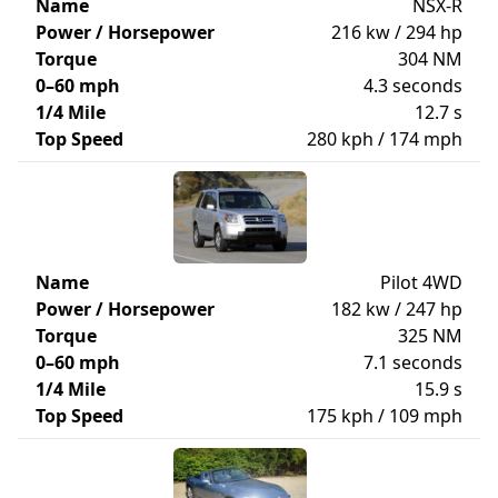
Name
NSX-R
Power / Horsepower
216 kw / 294 hp
Torque
304 NM
0–60 mph
4.3 seconds
1/4 Mile
12.7 s
Top Speed
280 kph / 174 mph
Name
Pilot 4WD
Power / Horsepower
182 kw / 247 hp
Torque
325 NM
0–60 mph
7.1 seconds
1/4 Mile
15.9 s
Top Speed
175 kph / 109 mph