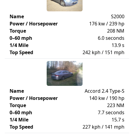
Name
S2000
Power / Horsepower
176 kw / 239 hp
Torque
208 NM
0–60 mph
6.0 seconds
1/4 Mile
13.9 s
Top Speed
242 kph / 151 mph
Name
Accord 2.4 Type-S
Power / Horsepower
140 kw / 190 hp
Torque
223 NM
0–60 mph
7.7 seconds
1/4 Mile
15.7 s
Top Speed
227 kph / 141 mph