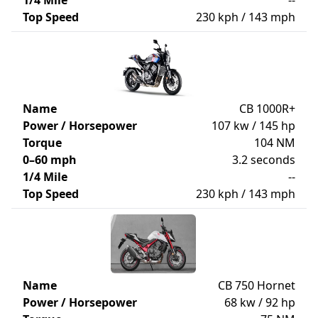
1/4 Mile
--
Top Speed
230 kph / 143 mph
Name
CB 1000R+
Power / Horsepower
107 kw / 145 hp
Torque
104 NM
0–60 mph
3.2 seconds
1/4 Mile
--
Top Speed
230 kph / 143 mph
Name
CB 750 Hornet
Power / Horsepower
68 kw / 92 hp