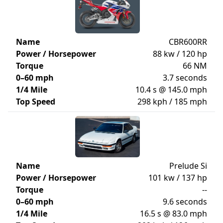
Name
CBR600RR
Power / Horsepower
88 kw / 120 hp
Torque
66 NM
0–60 mph
3.7 seconds
1/4 Mile
10.4 s @ 145.0 mph
Top Speed
298 kph / 185 mph
Name
Prelude Si
Power / Horsepower
101 kw / 137 hp
Torque
--
0–60 mph
9.6 seconds
1/4 Mile
16.5 s @ 83.0 mph