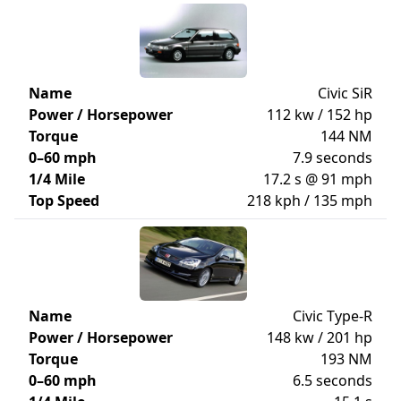
Name
Civic SiR
Power / Horsepower
112 kw / 152 hp
Torque
144 NM
0–60 mph
7.9 seconds
1/4 Mile
17.2 s @ 91 mph
Top Speed
218 kph / 135 mph
Name
Civic Type-R
Power / Horsepower
148 kw / 201 hp
Torque
193 NM
0–60 mph
6.5 seconds