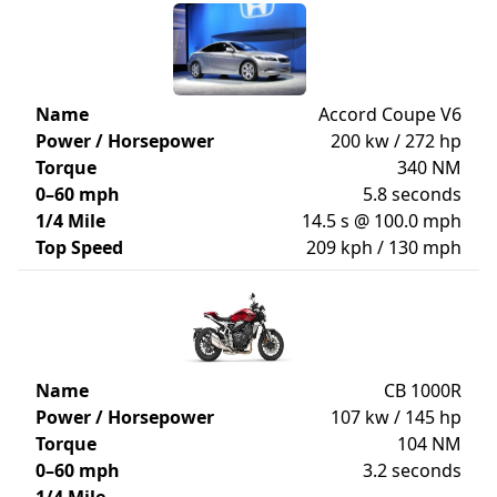
Name
Accord Coupe V6
Power / Horsepower
200 kw / 272 hp
Torque
340 NM
0–60 mph
5.8 seconds
1/4 Mile
14.5 s @ 100.0 mph
Top Speed
209 kph / 130 mph
Name
CB 1000R
Power / Horsepower
107 kw / 145 hp
Torque
104 NM
0–60 mph
3.2 seconds