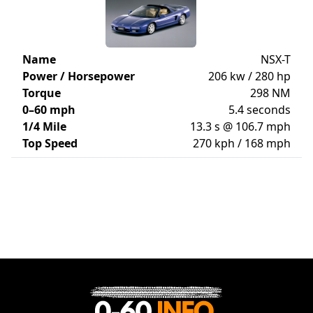
Name
NSX-T
Power / Horsepower
206 kw / 280 hp
Torque
298 NM
0–60 mph
5.4 seconds
1/4 Mile
13.3 s @ 106.7 mph
Top Speed
270 kph / 168 mph