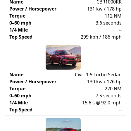
Name
CBR1000RR
Power / Horsepower
131 kw / 178 hp
Torque
112 NM
0–60 mph
3.6 seconds
1/4 Mile
--
Top Speed
299 kph / 186 mph
Name
Civic 1.5 Turbo Sedan
Power / Horsepower
130 kw / 176 hp
Torque
220 NM
0–60 mph
7.5 seconds
1/4 Mile
15.6 s @ 92.0 mph
Top Speed
--