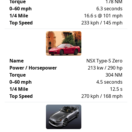
Torque
178 NM
0–60 mph
6.3 seconds
1/4 Mile
16.6 s @ 101 mph
Top Speed
233 kph / 145 mph
Name
NSX Type-S Zero
Power / Horsepower
213 kw / 290 hp
Torque
304 NM
0–60 mph
4.5 seconds
1/4 Mile
12.5 s
Top Speed
270 kph / 168 mph