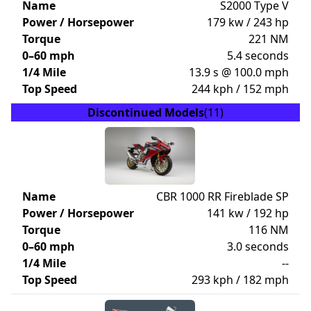
Name
S2000 Type V
Power / Horsepower
179 kw / 243 hp
Torque
221 NM
0–60 mph
5.4 seconds
1/4 Mile
13.9 s @ 100.0 mph
Top Speed
244 kph / 152 mph
Discontinued Models
(11)
Name
CBR 1000 RR Fireblade SP
Power / Horsepower
141 kw / 192 hp
Torque
116 NM
0–60 mph
3.0 seconds
1/4 Mile
--
Top Speed
293 kph / 182 mph