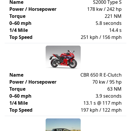
Name
S2000 Type S
Power / Horsepower
178 kw / 242 hp
Torque
221 NM
0–60 mph
5.8 seconds
1/4 Mile
14.4 s
Top Speed
251 kph / 156 mph
Name
CBR 650 R E-Clutch
Power / Horsepower
70 kw / 95 hp
Torque
63 NM
0–60 mph
3.9 seconds
1/4 Mile
13.1 s @ 117 mph
Top Speed
197 kph / 122 mph