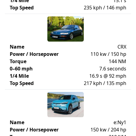
1/4 Mile
15.1 s
Top Speed
235 kph / 146 mph
Name
CRX
Power / Horsepower
110 kw / 150 hp
Torque
144 NM
0–60 mph
7.6 seconds
1/4 Mile
16.9 s @ 92 mph
Top Speed
217 kph / 135 mph
Name
e:Ny1
Power / Horsepower
150 kw / 204 hp