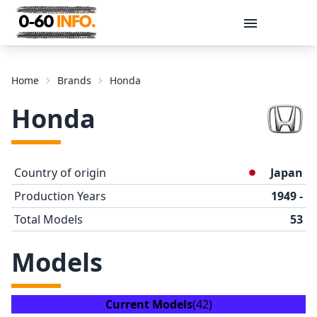
Message
Home
Brands
Honda
Honda
Country of origin
Japan
Production Years
1949 -
Total Models
53
Send
Models
Current Models
(42)