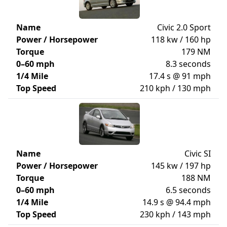
Name
Civic 2.0 Sport
Power / Horsepower
118 kw / 160 hp
Torque
179 NM
0–60 mph
8.3 seconds
1/4 Mile
17.4 s @ 91 mph
Top Speed
210 kph / 130 mph
Name
Civic SI
Power / Horsepower
145 kw / 197 hp
Torque
188 NM
0–60 mph
6.5 seconds
1/4 Mile
14.9 s @ 94.4 mph
Top Speed
230 kph / 143 mph