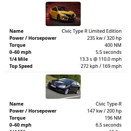
Name
Civic Type R Limited Edition
Power / Horsepower
235 kw / 320 hp
Torque
400 NM
0–60 mph
5.5 seconds
1/4 Mile
13.3 s @ 110.0 mph
Top Speed
272 kph / 169 mph
Name
Civic Type-R
Power / Horsepower
147 kw / 200 hp
Torque
196 NM
0–60 mph
6.5 seconds