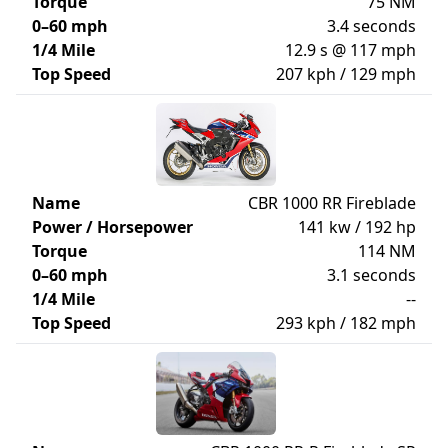
Torque
75 NM
0–60 mph
3.4 seconds
1/4 Mile
12.9 s @ 117 mph
Top Speed
207 kph / 129 mph
Name
CBR 1000 RR Fireblade
Power / Horsepower
141 kw / 192 hp
Torque
114 NM
0–60 mph
3.1 seconds
1/4 Mile
--
Top Speed
293 kph / 182 mph