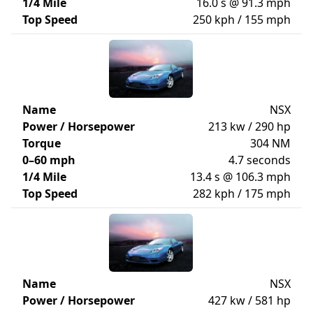
1/4 Mile
16.0 s @ 91.3 mph
Top Speed
250 kph / 155 mph
Name
NSX
Power / Horsepower
213 kw / 290 hp
Torque
304 NM
0–60 mph
4.7 seconds
1/4 Mile
13.4 s @ 106.3 mph
Top Speed
282 kph / 175 mph
Name
NSX
Power / Horsepower
427 kw / 581 hp