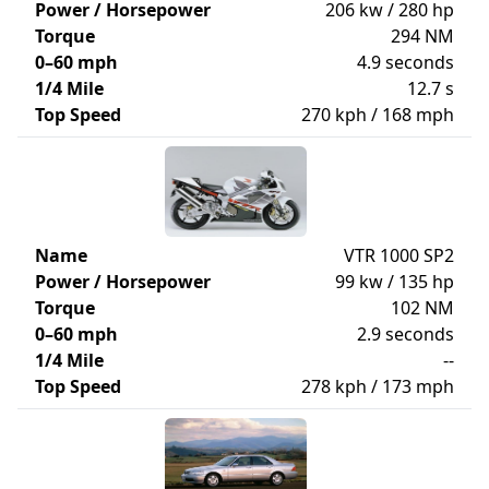
Power / Horsepower
206 kw / 280 hp
Torque
294 NM
0–60 mph
4.9 seconds
1/4 Mile
12.7 s
Top Speed
270 kph / 168 mph
Name
VTR 1000 SP2
Power / Horsepower
99 kw / 135 hp
Torque
102 NM
0–60 mph
2.9 seconds
1/4 Mile
--
Top Speed
278 kph / 173 mph