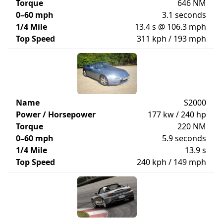
Torque
646 NM
0–60 mph
3.1 seconds
1/4 Mile
13.4 s @ 106.3 mph
Top Speed
311 kph / 193 mph
Name
S2000
Power / Horsepower
177 kw / 240 hp
Torque
220 NM
0–60 mph
5.9 seconds
1/4 Mile
13.9 s
Top Speed
240 kph / 149 mph