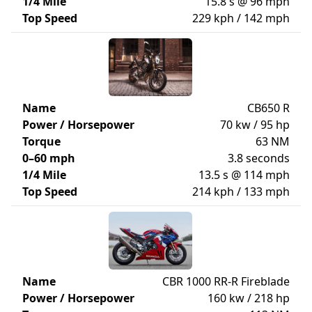
1/4 Mile
15.8 s @ 96 mph
Top Speed
229 kph / 142 mph
Name
CB650 R
Power / Horsepower
70 kw / 95 hp
Torque
63 NM
0–60 mph
3.8 seconds
1/4 Mile
13.5 s @ 114 mph
Top Speed
214 kph / 133 mph
Name
CBR 1000 RR-R Fireblade
Power / Horsepower
160 kw / 218 hp