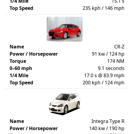
1/4 Mile
15.1 s
Top Speed
235 kph / 146 mph
Name
CR-Z
Power / Horsepower
91 kw / 124 hp
Torque
174 NM
0–60 mph
9.1 seconds
1/4 Mile
17.0 s @ 83.9 mph
Top Speed
200 kph / 124 mph
Name
Integra Type R
Power / Horsepower
140 kw / 190 hp