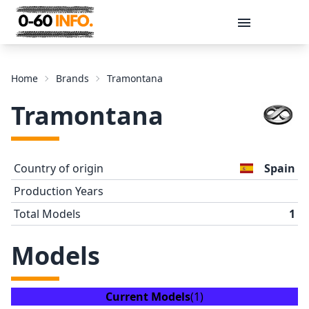
Message
Home
Brands
Tramontana
Tramontana
Country of origin
Spain
Production Years
Total Models
1
Send
Models
Current Models
(1)