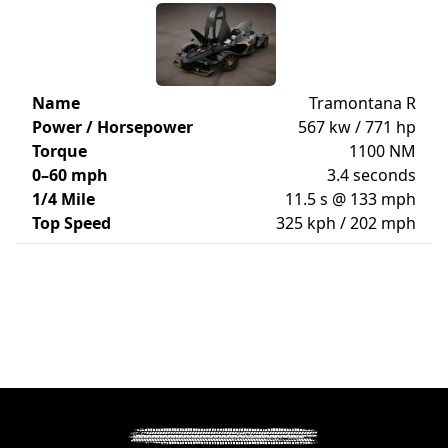
Name
Tramontana R
Power / Horsepower
567 kw / 771 hp
Torque
1100 NM
0–60 mph
3.4 seconds
1/4 Mile
11.5 s @ 133 mph
Top Speed
325 kph / 202 mph