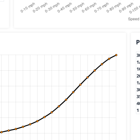
P
3
1
1
2
1
3
3
4
1