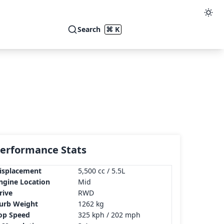
Search
⌘ K
erformance Stats
isplacement
5,500 cc / 5.5L
ngine Location
Mid
rive
RWD
urb Weight
1262 kg
op Speed
325 kph / 202 mph