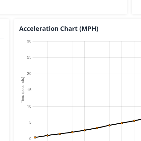
Acceleration Chart
(MPH)