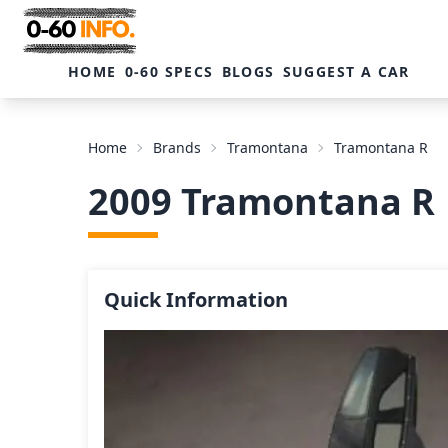
HOME
0-60 SPECS
BLOGS
SUGGEST A CAR
Home
Brands
Tramontana
Tramontana R
2009 Tramontana R
Quick Information