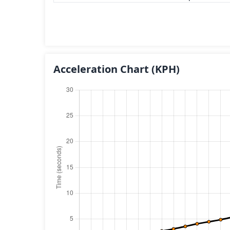
Acceleration Chart
(KPH)