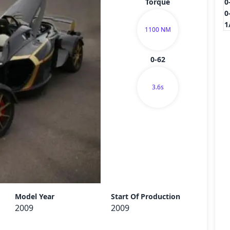
Torque
0
0
1
1100 NM
0-62
3.6s
Send
Model Year
Start Of Production
2009
2009