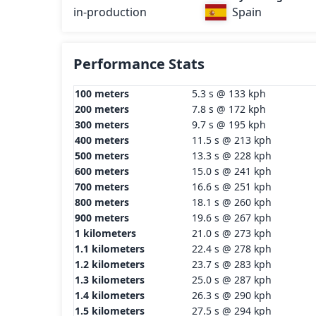
in-production
Spain
Performance Stats
100 meters
5.3 s @ 133 kph
200 meters
7.8 s @ 172 kph
300 meters
9.7 s @ 195 kph
400 meters
11.5 s @ 213 kph
500 meters
13.3 s @ 228 kph
600 meters
15.0 s @ 241 kph
700 meters
16.6 s @ 251 kph
800 meters
18.1 s @ 260 kph
900 meters
19.6 s @ 267 kph
1 kilometers
21.0 s @ 273 kph
1.1 kilometers
22.4 s @ 278 kph
1.2 kilometers
23.7 s @ 283 kph
1.3 kilometers
25.0 s @ 287 kph
1.4 kilometers
26.3 s @ 290 kph
1.5 kilometers
27.5 s @ 294 kph