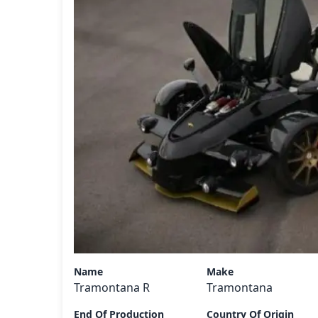
Name
Make
Tramontana R
Tramontana
End Of Production
Country Of Origin