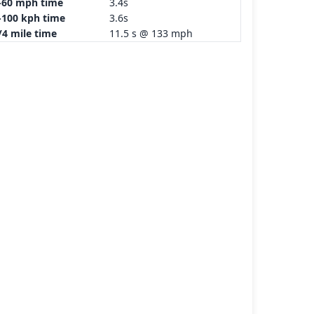
-60 mph time
3.4s
-100 kph time
3.6s
/4 mile time
11.5 s @ 133 mph