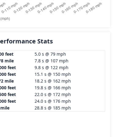
erformance Stats
00 feet
5.0 s @ 79 mph
/8 mile
7.8 s @ 107 mph
000 feet
9.8 s @ 122 mph
000 feet
15.1 s @ 150 mph
/2 mile
18.2 s @ 162 mph
000 feet
19.8 s @ 166 mph
500 feet
22.0 s @ 172 mph
000 feet
24.0 s @ 176 mph
 mile
28.8 s @ 185 mph